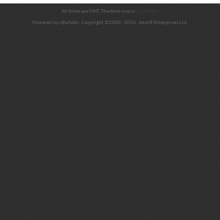
All times are GMT. The time now is
11:00 AM
.
Powered by vBulletin. Copyright ©2000 - 2026, Jelsoft Enterprises Ltd.