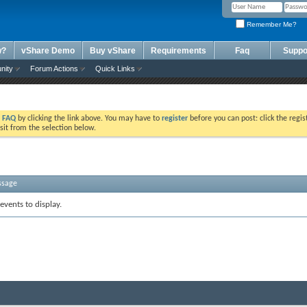
Remember Me?
w?
vShare Demo
Buy vShare
Requirements
Faq
Suppo
nity
Forum Actions
Quick Links
e
FAQ
by clicking the link above. You may have to
register
before you can post: click the regis
sit from the selection below.
ssage
events to display.