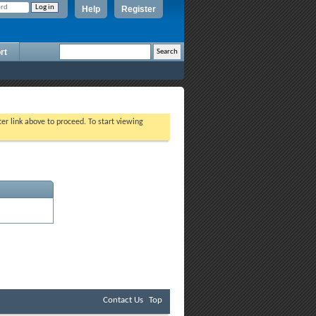
Help
Register
rt
ter link above to proceed. To start viewing
Contact Us
Top