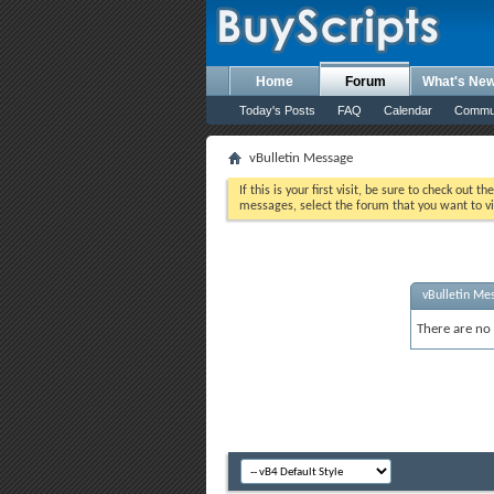
Home
Forum
What's Ne
Today's Posts
FAQ
Calendar
Commu
vBulletin Message
If this is your first visit, be sure to check out th
messages, select the forum that you want to vi
vBulletin Me
There are no 