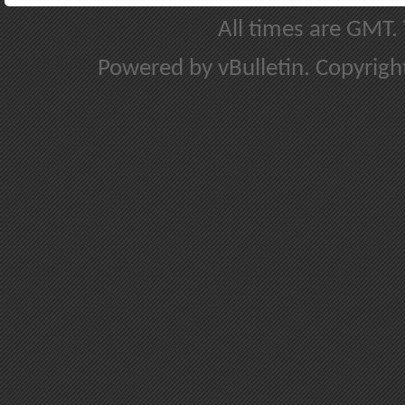
All times are GMT.
Powered by vBulletin. Copyright