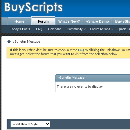
Home
Forum
What's New?
vShare Demo
Buy vSh
Today's Posts
FAQ
Calendar
Community
Forum Actions
Quick Li
vBulletin Message
If this is your first visit, be sure to check out the
FAQ
by clicking the link above. You 
messages, select the forum that you want to visit from the selection below.
vBulletin Message
There are no events to display.