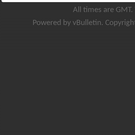
All times are GMT.
Powered by vBulletin. Copyright