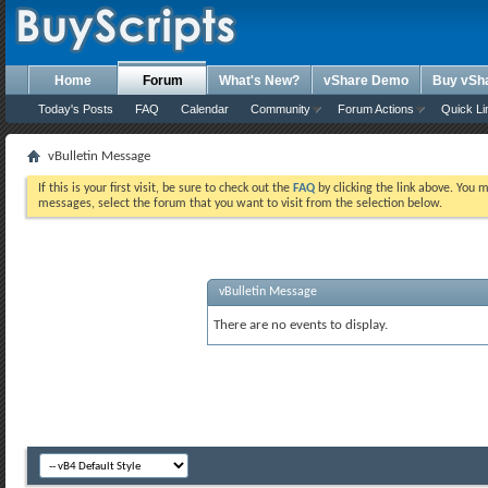
Home
Forum
What's New?
vShare Demo
Buy vSh
Today's Posts
FAQ
Calendar
Community
Forum Actions
Quick Li
vBulletin Message
If this is your first visit, be sure to check out the
FAQ
by clicking the link above. You 
messages, select the forum that you want to visit from the selection below.
vBulletin Message
There are no events to display.