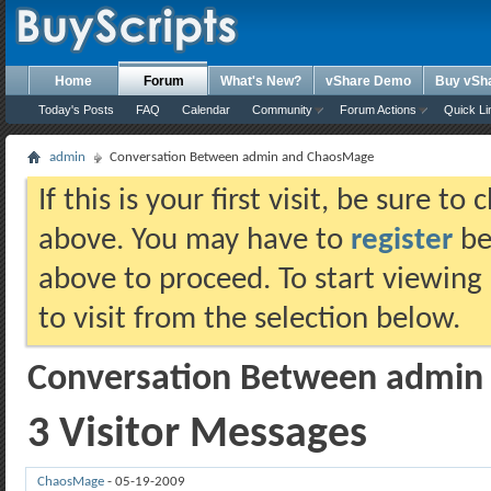
Home
Forum
What's New?
vShare Demo
Buy vSh
Today's Posts
FAQ
Calendar
Community
Forum Actions
Quick Li
admin
Conversation Between admin and ChaosMage
If this is your first visit, be sure t
above. You may have to
register
bef
above to proceed. To start viewing
to visit from the selection below.
Conversation Between admin
3
Visitor Messages
ChaosMage
-
05-19-2009
01:58 PM