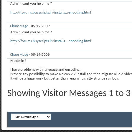
Admin, cant you help me ?
http://forums.buyscripts.in/installa...-encoding.html
ChaosMage
-
05-19-2009
01:52 PM
Admin, cant you help me ?
http://forums.buyscripts.in/installa...-encoding.html
ChaosMage
-
05-14-2009
07:53 PM
Hi admin !
I have problems with language and encoding.
Is there any possibility to make a clean 2.7 install and then migrate all old vid
It will be a huge work but better than renaming shitty strange symbols
Showing Visitor Messages 1 to
3