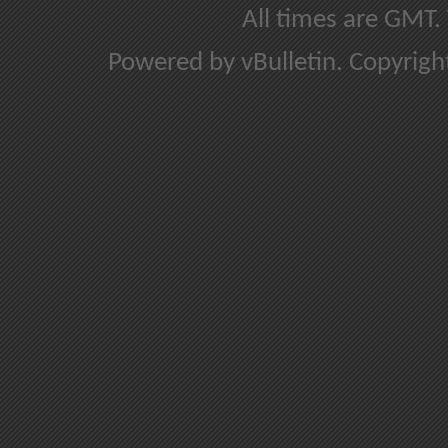
All times are GMT.
Powered by vBulletin. Copyright