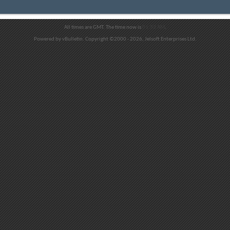
All times are GMT. The time now is
01:32 AM
.
Powered by vBulletin. Copyright ©2000 - 2026, Jelsoft Enterprises Ltd.