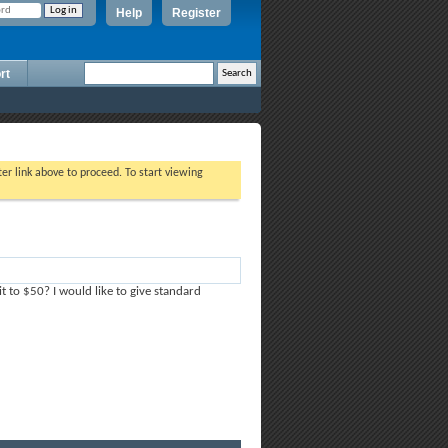
Help
Register
rt
ter link above to proceed. To start viewing
t to $50? I would like to give standard