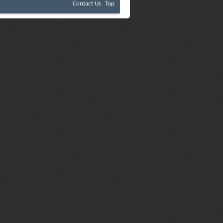
Contact Us
Top