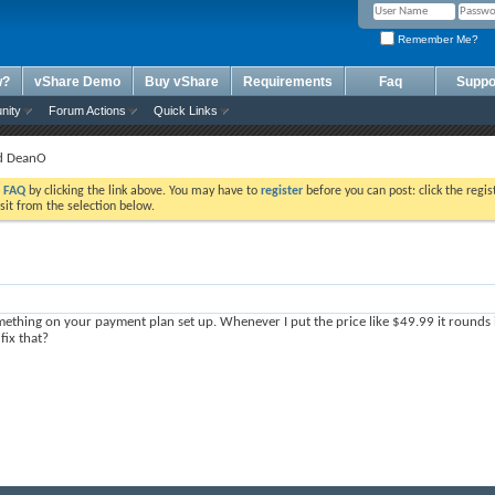
Remember Me?
w?
vShare Demo
Buy vShare
Requirements
Faq
Suppo
nity
Forum Actions
Quick Links
nd DeanO
e
FAQ
by clicking the link above. You may have to
register
before you can post: click the regis
sit from the selection below.
mething on your payment plan set up. Whenever I put the price like $49.99 it rounds i
 fix that?