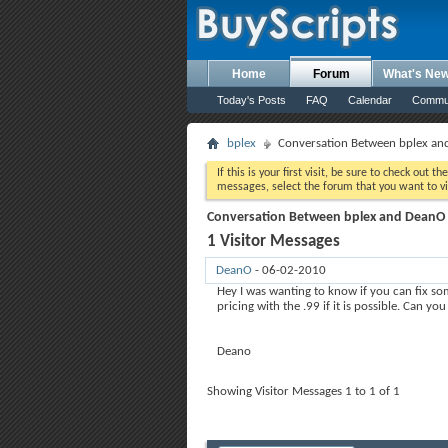
Home
Forum
What's Ne
Today's Posts
FAQ
Calendar
Commu
bplex
Conversation Between bplex a
If this is your first visit, be sure to check out th
messages, select the forum that you want to vi
Conversation Between bplex and DeanO
1
Visitor Messages
DeanO
-
06-02-2010
07:42 PM
Hey I was wanting to know if you can fix so
pricing with the .99 if it is possible. Can you
Deano
Showing Visitor Messages 1 to
1
of
1