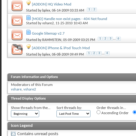
[ADDON] HQ Video Mod
1
2
Started by
bplex
, 06-14-2009 03:33 AM
[MOD] Handle non exist pages - 404 Not found
Started by
vshare2
, 11-25-2010 10:43 AM
Google Sitemap v2.7
1
2
3
...
6
Started by
RAMMSTEIN
, 05-09-2009 03:25 PM
[ADDON] iPhone & iPod Touch Mod
1
2
3
...
4
Started by
bplex
, 06-08-2009 09:49 PM
Forum Information and Options
Moderators of this Forum
vshare
,
vshare2
Thread Display Options
Show threads from the...
Sort threads by:
Order threads in...
Ascending Order
Icon Legend
Contains unread posts