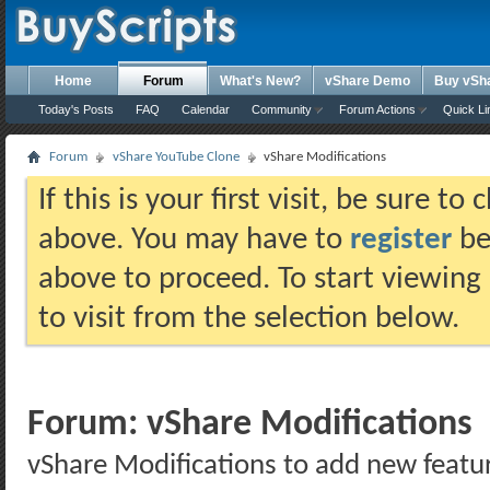
Home
Forum
What's New?
vShare Demo
Buy vSh
Today's Posts
FAQ
Calendar
Community
Forum Actions
Quick Li
Forum
vShare YouTube Clone
vShare Modifications
If this is your first visit, be sure t
above. You may have to
register
bef
above to proceed. To start viewing
to visit from the selection below.
Forum:
vShare Modifications
vShare Modifications to add new featu