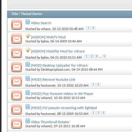
Title
/
Thread Starter
Video Search
1
2
Started by
vshare
, 10-12-2010 05:48 AM
[ADDON] WebTV Mod
Started by
bplex
, 06-14-2009 03:40 AM
[ADDON] Mobility Mod for vShare
1
2
3
...
5
Started by
bplex
, 04-21-2010 01:51 AM
[MOD] Desktop Uploader for vShare
Started by
DesktopUpload.com
, 04-19-2010 08:44 PM
[MOD] Remove Youtube Link
1
2
Started by
hostonnet
, 10-13-2010 10:23 AM
[MOD] Play Youtube videos in JW Player
Started by
vshare2
, 10-30-2010 10:53 AM
[MOD] FLV pseudo-streaming with lighttpd
1
2
3
Started by
hostonnet
, 08-12-2009 10:53 AM
Video Thumbnail Rotator
Started by
vshare2
, 07-23-2011 10:36 AM