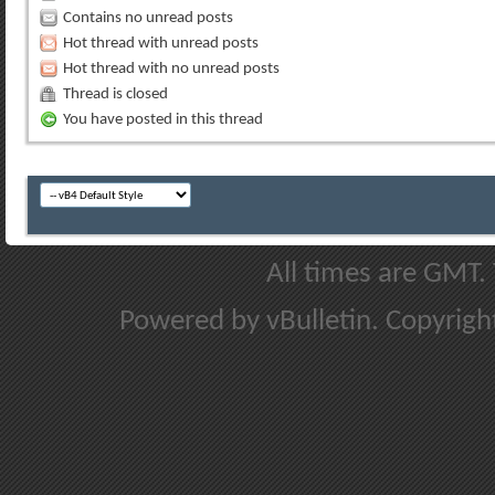
Contains no unread posts
Hot thread with unread posts
Hot thread with no unread posts
Thread is closed
You have posted in this thread
All times are GMT.
Powered by vBulletin. Copyright