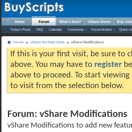
Home
Forum
What's New?
vShare Demo
Buy vSh
Today's Posts
FAQ
Calendar
Community
Forum Actions
Quick Li
Forum
vShare YouTube Clone
vShare Modifications
If this is your first visit, be sure t
above. You may have to
register
bef
above to proceed. To start viewing
to visit from the selection below.
Forum:
vShare Modifications
vShare Modifications to add new featu