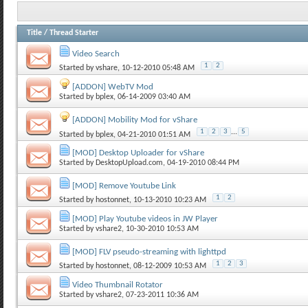
Title
/
Thread Starter
Video Search
1
2
Started by
vshare
, 10-12-2010 05:48 AM
[ADDON] WebTV Mod
Started by
bplex
, 06-14-2009 03:40 AM
[ADDON] Mobility Mod for vShare
1
2
3
...
5
Started by
bplex
, 04-21-2010 01:51 AM
[MOD] Desktop Uploader for vShare
Started by
DesktopUpload.com
, 04-19-2010 08:44 PM
[MOD] Remove Youtube Link
1
2
Started by
hostonnet
, 10-13-2010 10:23 AM
[MOD] Play Youtube videos in JW Player
Started by
vshare2
, 10-30-2010 10:53 AM
[MOD] FLV pseudo-streaming with lighttpd
1
2
3
Started by
hostonnet
, 08-12-2009 10:53 AM
Video Thumbnail Rotator
Started by
vshare2
, 07-23-2011 10:36 AM