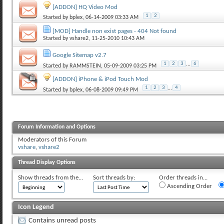
[ADDON] HQ Video Mod
1
2
Started by
bplex
, 06-14-2009 03:33 AM
[MOD] Handle non exist pages - 404 Not found
Started by
vshare2
, 11-25-2010 10:43 AM
Google Sitemap v2.7
1
2
3
...
6
Started by
RAMMSTEIN
, 05-09-2009 03:25 PM
[ADDON] iPhone & iPod Touch Mod
1
2
3
...
4
Started by
bplex
, 06-08-2009 09:49 PM
Forum Information and Options
Moderators of this Forum
vshare
,
vshare2
Thread Display Options
Show threads from the...
Sort threads by:
Order threads in...
Ascending Order
Icon Legend
Contains unread posts