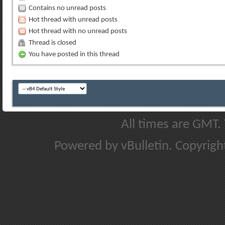
Contains no unread posts
Hot thread with unread posts
Hot thread with no unread posts
Thread is closed
You have posted in this thread
All times are GMT.
Powered by vBulletin. Copyright