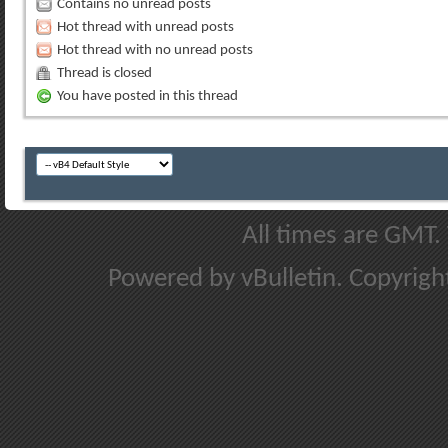
Contains no unread posts
Hot thread with unread posts
Hot thread with no unread posts
Thread is closed
You have posted in this thread
All times are GMT.
Powered by vBulletin. Copyright