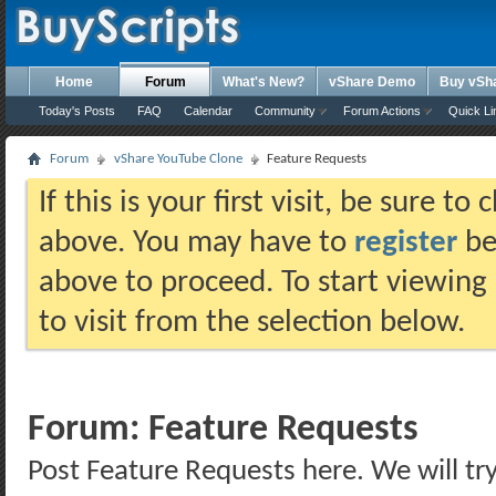
Home
Forum
What's New?
vShare Demo
Buy vSh
Today's Posts
FAQ
Calendar
Community
Forum Actions
Quick Li
Forum
vShare YouTube Clone
Feature Requests
If this is your first visit, be sure t
above. You may have to
register
bef
above to proceed. To start viewing
to visit from the selection below.
Forum:
Feature Requests
Post Feature Requests here. We will try