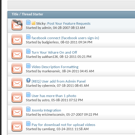
Title
/
Thread Starter
Sticky:
Post Your Feature Requests
Started by
admin
, 04-28-2007 08:13 AM
facebook connect (facebook users sign-in)
Started by
budgierless
, 08-02-2011 09:34 PM
Turn Your Vshare On and Off
Started by
aakhan136
, 08-12-2011 05:21 PM
Video Description Formatting
Started by
markevanvic
, 08-24-2011 04:45 AM
[REQ] User add from Admin Panel
Started by
cybermix
, 07-18-2011 08:45 AM
User has more than 1 photo
Started by
astro
, 05-08-2011 07:52 PM
Joomla Integration
Started by
ericinwisconsin
, 05-27-2007 09:22 PM
Pay for download not for upload videos
Started by
cam6org
, 03-24-2011 11:58 AM