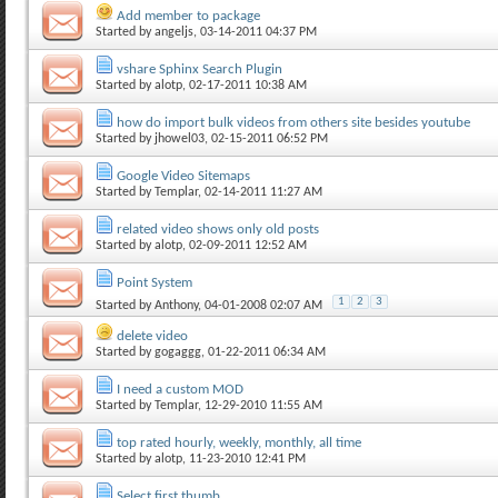
Add member to package
Started by
angeljs
, 03-14-2011 04:37 PM
vshare Sphinx Search Plugin
Started by
alotp
, 02-17-2011 10:38 AM
how do import bulk videos from others site besides youtube
Started by
jhowel03
, 02-15-2011 06:52 PM
Google Video Sitemaps
Started by
Templar
, 02-14-2011 11:27 AM
related video shows only old posts
Started by
alotp
, 02-09-2011 12:52 AM
Point System
1
2
3
Started by
Anthony
, 04-01-2008 02:07 AM
delete video
Started by
gogaggg
, 01-22-2011 06:34 AM
I need a custom MOD
Started by
Templar
, 12-29-2010 11:55 AM
top rated hourly, weekly, monthly, all time
Started by
alotp
, 11-23-2010 12:41 PM
Select first thumb