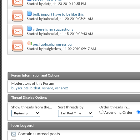
Started by
alotp
, 11-23-2010 12:38 PM
bulk import have to be like this
Started by
kainrazial
, 11-20-2010 08:21 AM
y there is no suggestions
Started by
kainrazial
, 11-18-2010 02:43 AM
pecl uploadprogress bar
Started by
budgierless
, 11-09-2010 09:17 AM
Forum Information and Options
Moderators of this Forum
buyscripts
,
bizhat
,
vshare
,
vshare2
Thread Display Options
Show threads from the...
Sort threads by:
Order threads in...
Ascending Order
Icon Legend
Contains unread posts