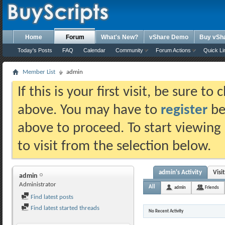
Home
Forum
What's New?
vShare Demo
Buy vSh
Today's Posts
FAQ
Calendar
Community
Forum Actions
Quick Li
Member List
admin
If this is your first visit, be sure t
above. You may have to
register
bef
above to proceed. To start viewing
to visit from the selection below.
admin's Activity
Visi
admin
Administrator
All
admin
Friends
Find latest posts
Find latest started threads
No Recent Activity