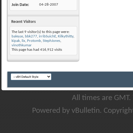
Join Date
04-28-2007
Recent Visitors
The last 9 visitor(s) to this page were:
baleyas
,
bbk277
,
irribSuichE
,
Kilkythitty
,
kipak
,
lix
,
Protomb
,
StephJones
,
vinothkumar
This page has had
416,912
visits
All times are GMT.
Powered by vBulletin. Copyright