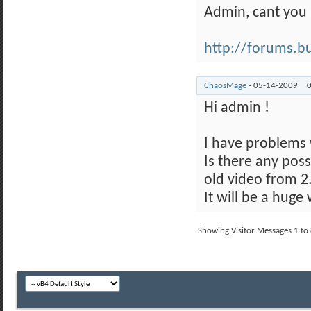
Admin, cant you
http://forums.buy
ChaosMage
-
05-14-2009
Hi admin !
I have problems 
Is there any poss
old video from 2
It will be a hug
Showing Visitor Messages 1 to