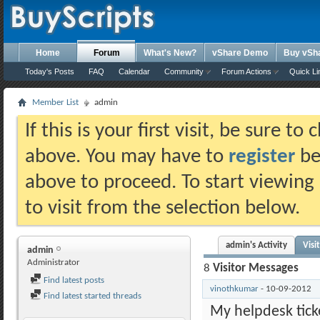
Home
Forum
What's New?
vShare Demo
Buy vSh
Today's Posts
FAQ
Calendar
Community
Forum Actions
Quick Li
Member List
admin
If this is your first visit, be sure t
above. You may have to
register
bef
above to proceed. To start viewing
to visit from the selection below.
admin's Activity
Visi
admin
Administrator
8
Visitor Messages
Find latest posts
vinothkumar
-
10-09-2012
Find latest started threads
My helpdesk ticke