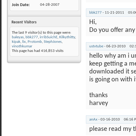
Join Date
04-28-2007
bbk277
-
11-21-2011
05:
Hi,
Recent Visitors
Do you offer any
The last 9 visitor(s) to this page were:
baleyas
,
bbk277
,
irribSuichE
,
Kilkythitty
,
kipak
,
lix
,
Protomb
,
StephJones
,
vinothkumar
ustvtube
-
06-23-2010
02:
This page has had
416,853
visits
hello why am i u
keep getting a m
downloaded it s
is going on with i
thanks
harvey
anAx
-
03-16-2010
06:16 
please read my t