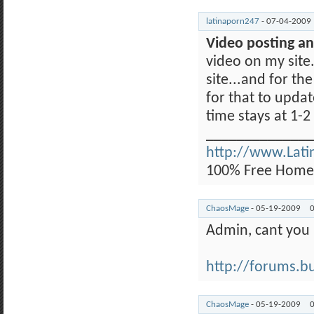
latinaporn247
-
07-04-2009
Video posting an
video on my site.
site...and for th
for that to upda
time stays at 1-
______________
http://www.Lat
100% Free Homem
ChaosMage
-
05-19-2009
Admin, cant you
http://forums.buy
ChaosMage
-
05-19-2009