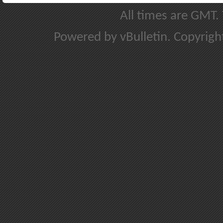
All times are GMT.
Powered by vBulletin. Copyright