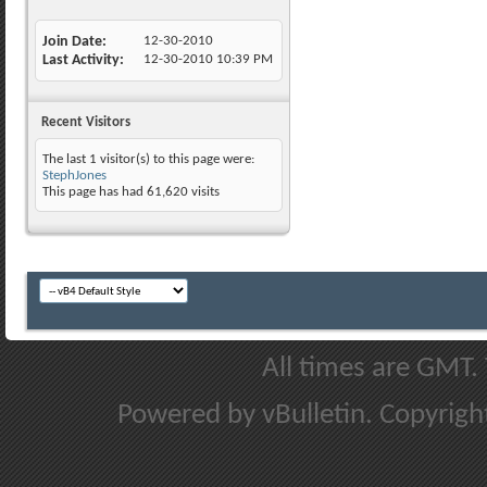
Join Date
12-30-2010
Last Activity
12-30-2010
10:39 PM
Recent Visitors
The last 1 visitor(s) to this page were:
StephJones
This page has had
61,620
visits
All times are GMT.
Powered by vBulletin. Copyright