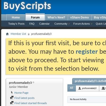
Home
Forum
What's New?
vShare Demo
Buy vSh
Today's Posts
FAQ
Calendar
Community
Forum Actions
Quick Li
Member List
profusemalady3
If this is your first visit, be sure t
above. You may have to
register
bef
above to proceed. To start viewing
to visit from the selection below.
profusemalady3's Activi
profusemalady3
Junior Member
All
profusemalady3
Home Page
Find latest posts
No Recent Activity
Find latest started threads