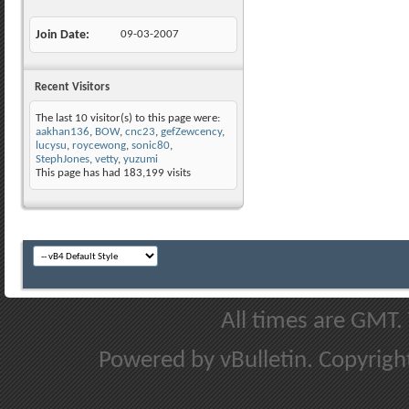
Join Date
09-03-2007
Recent Visitors
The last 10 visitor(s) to this page were:
aakhan136
,
BOW
,
cnc23
,
gefZewcency
,
lucysu
,
roycewong
,
sonic80
,
StephJones
,
vetty
,
yuzumi
This page has had
183,199
visits
All times are GMT.
Powered by vBulletin. Copyright