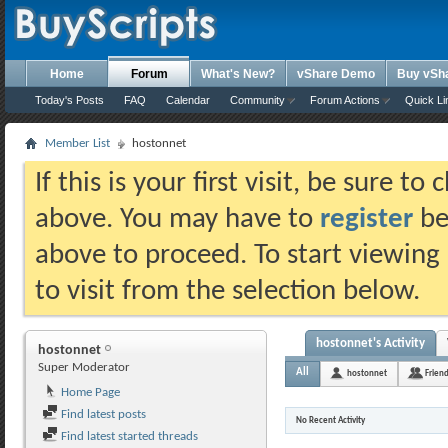
Home
Forum
What's New?
vShare Demo
Buy vSh
Today's Posts
FAQ
Calendar
Community
Forum Actions
Quick Li
Member List
hostonnet
If this is your first visit, be sure t
above. You may have to
register
bef
above to proceed. To start viewing
to visit from the selection below.
hostonnet's Activity
hostonnet
Super Moderator
All
hostonnet
Frien
Home Page
Find latest posts
No Recent Activity
Find latest started threads