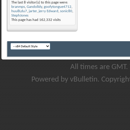
The last 8 visitor(s) to this page were:
branmps
,
Gandolldy
,
goofytongue4712
,
huu8Ldu7
,
jarter
,
jerry Edward
,
sonic80
,
StephJones
This page has had
162,332
visits
All times are GMT.
Powered by vBulletin. Copyright