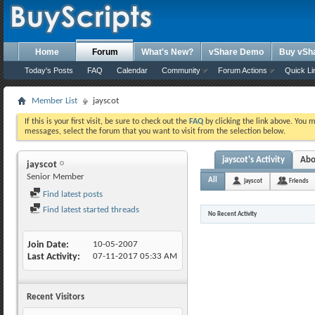
Home
Forum
What's New?
vShare Demo
Buy vSh
Today's Posts
FAQ
Calendar
Community
Forum Actions
Quick Li
Member List
jayscot
If this is your first visit, be sure to check out the
FAQ
by clicking the link above. You 
messages, select the forum that you want to visit from the selection below.
jayscot's Activity
Abo
jayscot
Senior Member
All
jayscot
Friends
Find latest posts
Find latest started threads
No Recent Activity
Join Date
10-05-2007
Last Activity
07-11-2017
05:33 AM
Recent Visitors