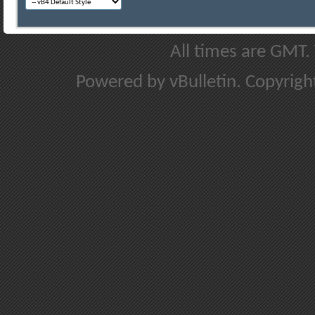
All times are GMT.
Powered by vBulletin. Copyright