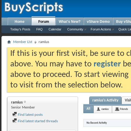
Home
Forum
What's New?
vShare Demo
Buy vSh
Today's Posts
FAQ
Calendar
Community
Forum Actions
Quick Li
Member List
ramius
If this is your first visit, be sure t
above. You may have to
register
bef
above to proceed. To start viewing
to visit from the selection below.
ramius's Activity
Vis
ramius
Senior Member
All
ramius
Friends
Find latest posts
Find latest started threads
No Recent Activity