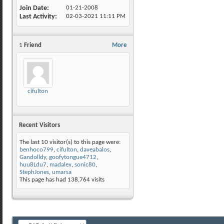
Join Date
01-21-2008
Last Activity
02-03-2021
11:11 PM
1
Friend
More
cifulton
Recent Visitors
The last 10 visitor(s) to this page were:
benhoco799
,
cifulton
,
daveabalos
,
Gandolldy
,
goofytongue4712
,
huu8Ldu7
,
madalex
,
sonic80
,
StephJones
,
umarsa
This page has had
138,764
visits