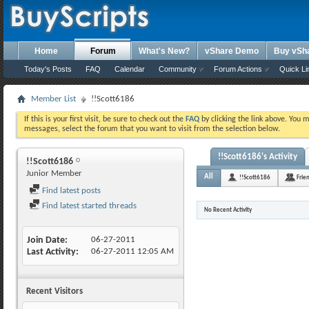
Home
Forum
What's New?
vShare Demo
Buy vSh
Today's Posts
FAQ
Calendar
Community
Forum Actions
Quick Li
Member List
!!Scott6186
If this is your first visit, be sure to check out the
FAQ
by clicking the link above. You 
messages, select the forum that you want to visit from the selection below.
!!Scott6186's Activity
!!Scott6186
Junior Member
All
!!Scott6186
Frie
Find latest posts
Find latest started threads
No Recent Activity
Join Date
06-27-2011
Last Activity
06-27-2011
12:05 AM
Recent Visitors