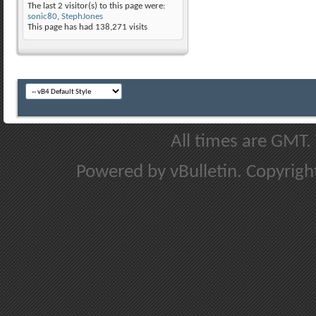
The last 2 visitor(s) to this page were:
sonic80
,
StephJones
This page has had
138,271
visits
All times are GMT.
Powered by vBulletin. Copyright