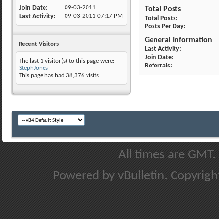
Join Date
09-03-2011
Total Posts
Last Activity
09-03-2011
07:17 PM
Total Posts
Posts Per Day
General Information
Recent Visitors
Last Activity
Join Date
The last 1 visitor(s) to this page were:
Referrals
StephJones
This page has had
38,376
visits
All times are GMT.
Powered by vBulletin. Copyright