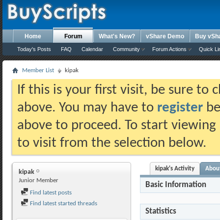
Home
Forum
What's New?
vShare Demo
Buy vSh
Today's Posts
FAQ
Calendar
Community
Forum Actions
Quick Li
Member List
kipak
If this is your first visit, be sure t
above. You may have to
register
bef
above to proceed. To start viewing
to visit from the selection below.
kipak's Activity
Abou
kipak
Junior Member
Basic Information
Find latest posts
Find latest started threads
Statistics