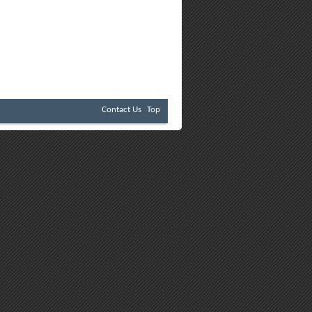
Contact Us
Top