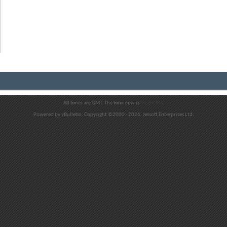
All times are GMT. The time now is
01:34 AM
.
Powered by vBulletin. Copyright ©2000 - 2026, Jelsoft Enterprises Ltd.