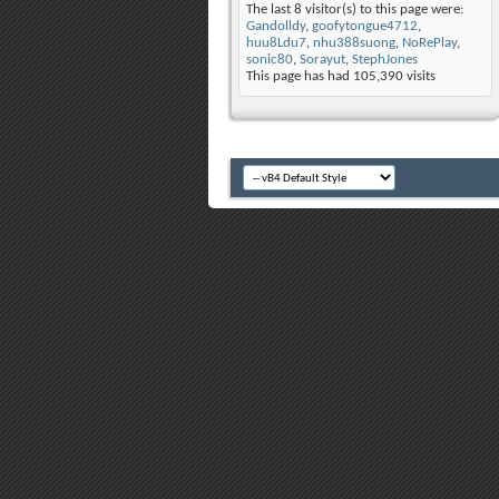
The last 8 visitor(s) to this page were:
Gandolldy
,
goofytongue4712
,
huu8Ldu7
,
nhu388suong
,
NoRePlay
,
sonic80
,
Sorayut
,
StephJones
This page has had
105,390
visits