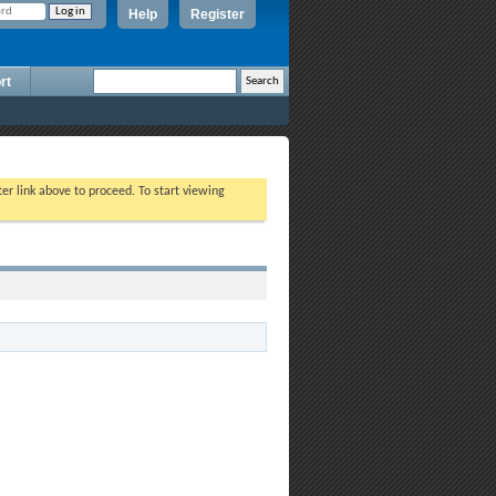
Help
Register
rt
ter link above to proceed. To start viewing