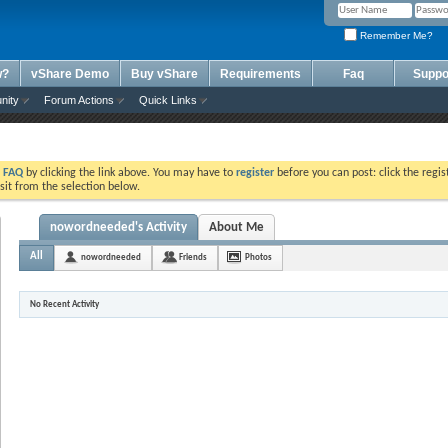
Remember Me?
w?
vShare Demo
Buy vShare
Requirements
Faq
Suppo
nity
Forum Actions
Quick Links
e
FAQ
by clicking the link above. You may have to
register
before you can post: click the regis
sit from the selection below.
nowordneeded's Activity
About Me
All
nowordneeded
Friends
Photos
No Recent Activity