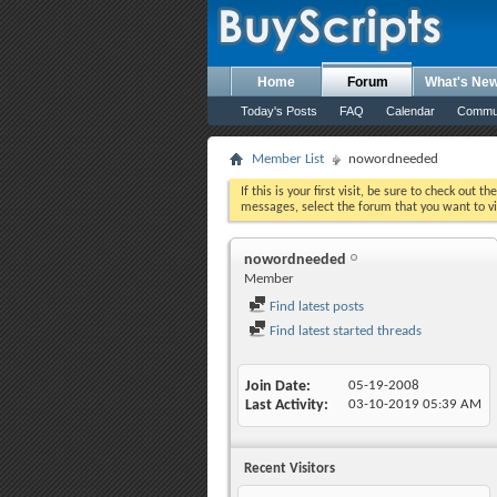
Home
Forum
What's Ne
Today's Posts
FAQ
Calendar
Commu
Member List
nowordneeded
If this is your first visit, be sure to check out th
messages, select the forum that you want to vi
nowordneeded
Member
Find latest posts
Find latest started threads
Join Date
05-19-2008
Last Activity
03-10-2019
05:39 AM
Recent Visitors