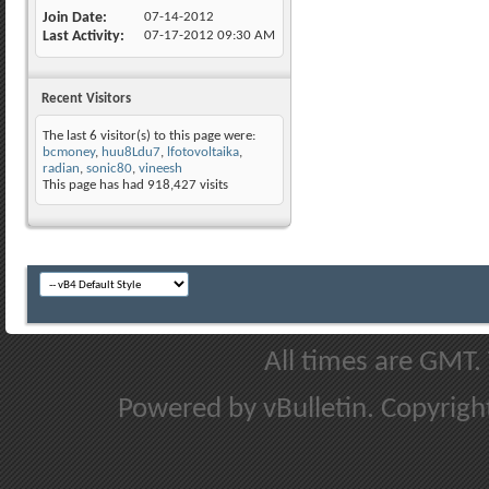
Join Date
07-14-2012
Last Activity
07-17-2012
09:30 AM
Recent Visitors
The last 6 visitor(s) to this page were:
bcmoney
,
huu8Ldu7
,
lfotovoltaika
,
radian
,
sonic80
,
vineesh
This page has had
918,427
visits
All times are GMT.
Powered by vBulletin. Copyright