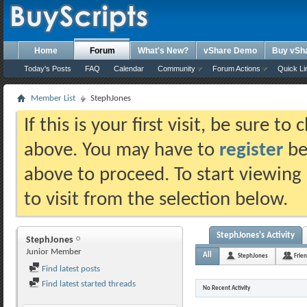
Home
Forum
What's New?
vShare Demo
Buy vSh
Today's Posts
FAQ
Calendar
Community
Forum Actions
Quick Li
Member List
StephJones
If this is your first visit, be sure t
above. You may have to
register
bef
above to proceed. To start viewing
to visit from the selection below.
StephJones's Activity
StephJones
Junior Member
All
StephJones
Frie
Find latest posts
Find latest started threads
No Recent Activity