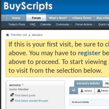
Home
Forum
What's New?
vShare Demo
Buy vSh
Today's Posts
FAQ
Calendar
Community
Forum Actions
Quick Li
Member List
eorozco
If this is your first visit, be sure t
above. You may have to
register
bef
above to proceed. To start viewing
to visit from the selection below.
eorozco's Activity
Ab
eorozco
Junior Member
All
eorozco
Friends
Find latest posts
Find latest started threads
No Recent Activity