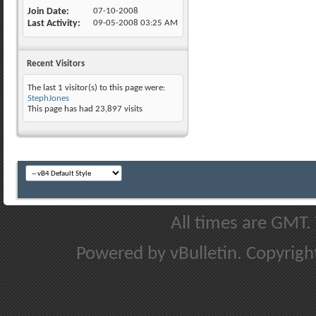
Join Date
07-10-2008
Last Activity
09-05-2008
03:25 AM
Recent Visitors
The last 1 visitor(s) to this page were:
StephJones
This page has had
23,897
visits
All times are GMT.
Powered by vBulletin. Copyright