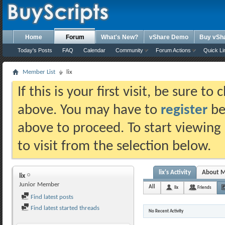
Home
Forum
What's New?
vShare Demo
Buy vSh
Today's Posts
FAQ
Calendar
Community
Forum Actions
Quick Li
Member List
lix
If this is your first visit, be sure t
above. You may have to
register
bef
above to proceed. To start viewing
to visit from the selection below.
lix's Activity
About 
lix
Junior Member
All
lix
Friends
Find latest posts
Find latest started threads
No Recent Activity