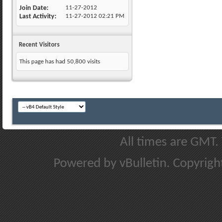
Join Date
11-27-2012
Last Activity
11-27-2012
02:21 PM
Recent Visitors
This page has had
50,800
visits
All times are GMT.
Powered by vBulletin. Copyright