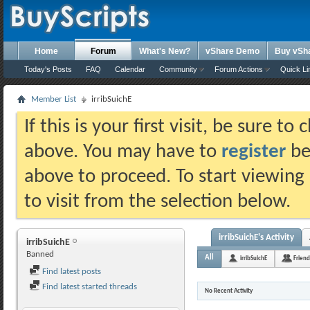
Home
Forum
What's New?
vShare Demo
Buy vSh
Today's Posts
FAQ
Calendar
Community
Forum Actions
Quick Li
Member List
irribSuichE
If this is your first visit, be sure t
above. You may have to
register
bef
above to proceed. To start viewing
to visit from the selection below.
irribSuichE's Activity
irribSuichE
Banned
All
irribSuichE
Friend
Find latest posts
Find latest started threads
No Recent Activity