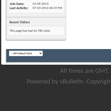
Join Date
01-06-2013
Last Activity
07-03-2014
06:59 PM
Recent Visitors
This page has had
42,780
visits
All times are GMT.
Powered by vBulletin. Copyright