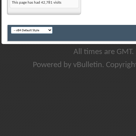
This page has had
42,781
visits
All times are GMT.
Powered by vBulletin. Copyright