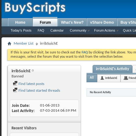
Home
Forum
What's New?
vShare Demo
Buy vSh
Today's Posts
FAQ
Calendar
Community
Forum Actions
Quick Li
Member List
irribSuichE
If this is your first visit, be sure to check out the
FAQ
by clicking the link above. You 
messages, select the forum that you want to visit from the selection below.
irribSuichE's Activity
irribSuichE
Banned
All
irribSuichE
Friend
Find latest posts
Find latest started threads
No Recent Activity
Join Date
01-06-2013
Last Activity
07-03-2014
06:59 PM
Recent Visitors