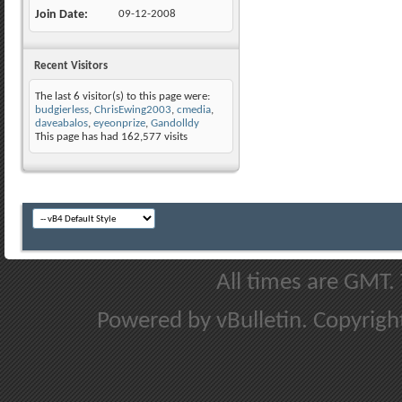
Join Date
09-12-2008
Recent Visitors
The last 6 visitor(s) to this page were:
budgierless
,
ChrisEwing2003
,
cmedia
,
daveabalos
,
eyeonprize
,
Gandolldy
This page has had
162,577
visits
All times are GMT.
Powered by vBulletin. Copyright