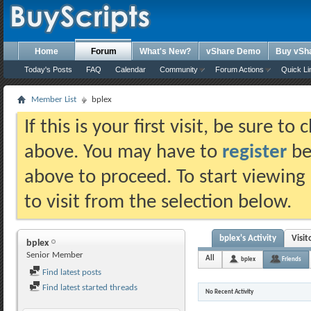
Home
Forum
What's New?
vShare Demo
Buy vSh
Today's Posts
FAQ
Calendar
Community
Forum Actions
Quick Li
Member List
bplex
If this is your first visit, be sure t
above. You may have to
register
bef
above to proceed. To start viewing
to visit from the selection below.
bplex's Activity
Visi
bplex
Senior Member
All
bplex
Friends
Find latest posts
Find latest started threads
No Recent Activity