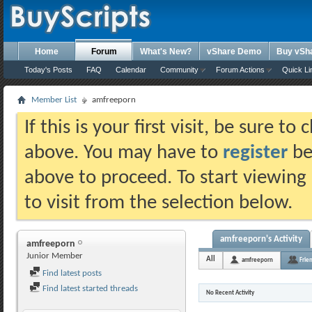
Home
Forum
What's New?
vShare Demo
Buy vSh
Today's Posts
FAQ
Calendar
Community
Forum Actions
Quick Li
Member List
amfreeporn
If this is your first visit, be sure t
above. You may have to
register
bef
above to proceed. To start viewing
to visit from the selection below.
amfreeporn's Activity
amfreeporn
Junior Member
All
amfreeporn
Frie
Find latest posts
Find latest started threads
No Recent Activity