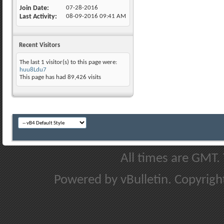
Join Date
07-28-2016
Last Activity
08-09-2016
09:41 AM
Recent Visitors
The last 1 visitor(s) to this page were:
huu8Ldu7
This page has had
89,426
visits
All times are GMT.
Powered by vBulletin. Copyright