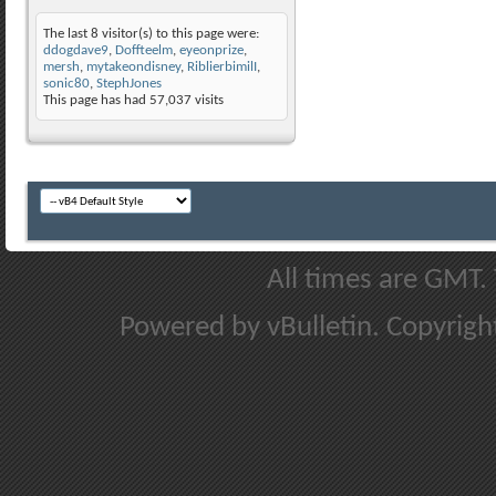
The last 8 visitor(s) to this page were:
ddogdave9
,
Doffteelm
,
eyeonprize
,
mersh
,
mytakeondisney
,
RiblierbimilI
,
sonic80
,
StephJones
This page has had
57,037
visits
All times are GMT.
Powered by vBulletin. Copyright