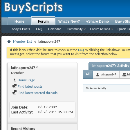
Home
Forum
What's New?
vShare Demo
Buy vSh
Today's Posts
FAQ
Calendar
Community
Forum Actions
Quick Li
Member List
latinaporn247
If this is your first visit, be sure to check out the
FAQ
by clicking the link above. You 
messages, select the forum that you want to visit from the selection below.
latinaporn247's Activity
latinaporn247
Member
All
latinaporn247
Fr
Home Page
Find latest posts
No Recent Activity
Find latest started threads
Join Date
06-19-2009
Last Activity
06-28-2011
06:30 PM
Recent Visitors