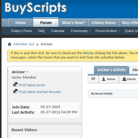
Home
Forum
What's New?
vShare Demo
Buy vSh
Today's Posts
FAQ
Calendar
Community
Forum Actions
Quick Li
Member List
AnUser
If this is your first visit, be sure to check out the
FAQ
by clicking the link above. You 
messages, select the forum that you want to visit from the selection below.
AnUser's Activity
Ab
AnUser
Junior Member
All
AnUser
Friends
Find latest posts
Find latest started threads
No Recent Activity
Join Date
09-27-2009
Last Activity
05-27-2012
04:09 PM
Recent Visitors