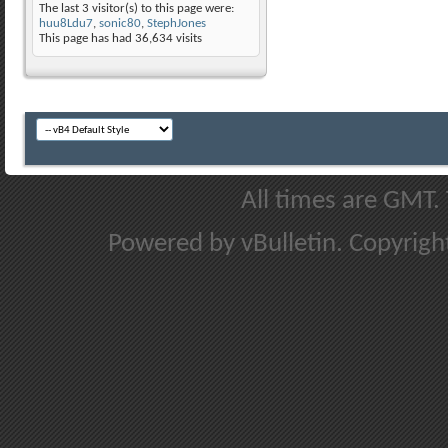
The last 3 visitor(s) to this page were:
huu8Ldu7
,
sonic80
,
StephJones
This page has had
36,634
visits
All times are GMT.
Powered by vBulletin. Copyright