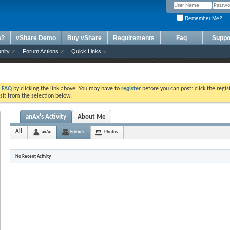
Remember Me?
w?
vShare Demo
Buy vShare
Requirements
Faq
Suppo
nity
Forum Actions
Quick Links
e
FAQ
by clicking the link above. You may have to
register
before you can post: click the regis
sit from the selection below.
anAx's Activity
About Me
All
anAx
Friends
Photos
No Recent Activity