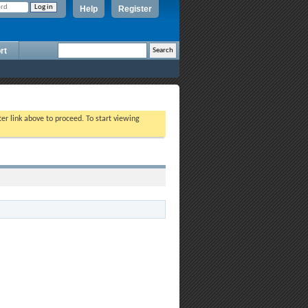
Help
Register
rt
ter link above to proceed. To start viewing