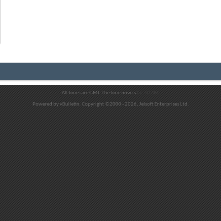
All times are GMT. The time now is
06:40 AM
.
Powered by vBulletin. Copyright ©2000 - 2026, Jelsoft Enterprises Ltd.