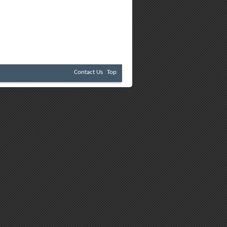
Contact Us
Top