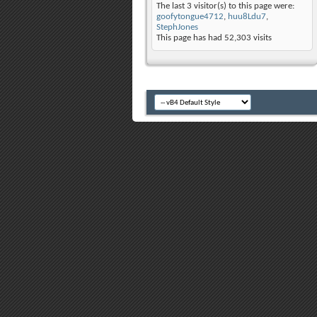
The last 3 visitor(s) to this page were:
goofytongue4712
,
huu8Ldu7
,
StephJones
This page has had
52,303
visits