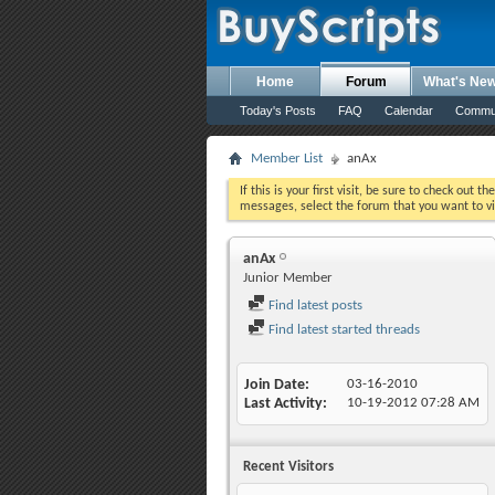
Home
Forum
What's Ne
Today's Posts
FAQ
Calendar
Commu
Member List
anAx
If this is your first visit, be sure to check out th
messages, select the forum that you want to vi
anAx
Junior Member
Find latest posts
Find latest started threads
Join Date
03-16-2010
Last Activity
10-19-2012
07:28 AM
Recent Visitors