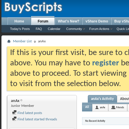
Home
Forum
What's New?
vShare Demo
Buy vSh
Today's Posts
FAQ
Calendar
Community
Forum Actions
Quick Li
Member List
anAx
If this is your first visit, be sure t
above. You may have to
register
bef
above to proceed. To start viewing
to visit from the selection below.
anAx's Activity
Abou
anAx
Junior Member
All
anAx
Friends
Find latest posts
Find latest started threads
No Recent Activity