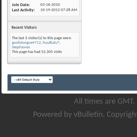
Join Date
03-16-2010
Last Activity
10-19-2012
07:28 AM
Recent Visitors
The last 3 visitor(s) to this page were:
goofytongue4712
,
huu8Ldu7
,
StephJones
This page has had
52,305
visits
All times are GMT.
Powered by vBulletin. Copyright