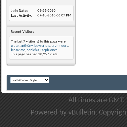
Join Date
03-26-2010
Last Activity
09-18-2010
06:07 PM
Recent Visitors
The last 7 visitor(s) to this page were:
alotp
,
anth0ny
,
buyscripts
,
grynmoors
,
leosantos
,
sonic80
,
StephJones
This page has had
28,257
visits
All times are GMT.
Powered by vBulletin. Copyright