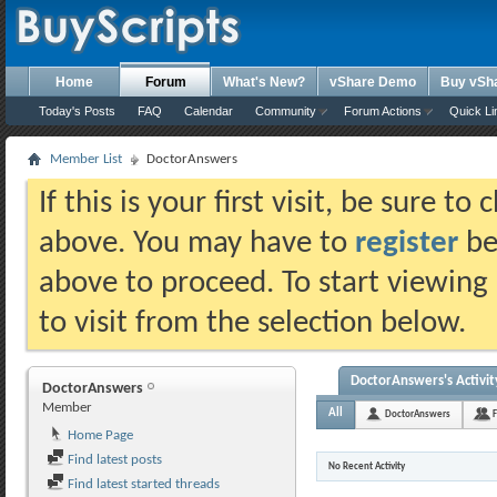
Home
Forum
What's New?
vShare Demo
Buy vSh
Today's Posts
FAQ
Calendar
Community
Forum Actions
Quick Li
Member List
DoctorAnswers
If this is your first visit, be sure t
above. You may have to
register
bef
above to proceed. To start viewing
to visit from the selection below.
DoctorAnswers's Activit
DoctorAnswers
Member
All
DoctorAnswers
F
Home Page
Find latest posts
No Recent Activity
Find latest started threads