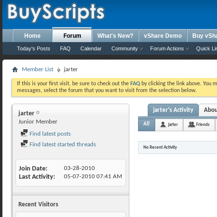
Home
Forum
What's New?
vShare Demo
Buy vSh
Today's Posts
FAQ
Calendar
Community
Forum Actions
Quick Li
Member List
jarter
If this is your first visit, be sure to check out the
FAQ
by clicking the link above. You 
messages, select the forum that you want to visit from the selection below.
jarter's Activity
Abo
jarter
Junior Member
All
jarter
Friends
Find latest posts
Find latest started threads
No Recent Activity
Join Date
03-28-2010
Last Activity
05-07-2010
07:41 AM
Recent Visitors