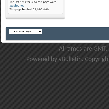
The last 1 visitor(s) to this page were:
StephJones
This page has had
57,620
visits
All times are GMT.
Powered by vBulletin. Copyright