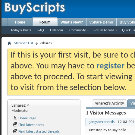
Home
Forum
What's New?
vShare Demo
Buy vSh
Today's Posts
FAQ
Calendar
Community
Forum Actions
Quick Li
Member List
vshare2
If this is your first visit, be sure t
above. You may have to
register
bef
above to proceed. To start viewing
to visit from the selection below.
vshare2's Activity
Vi
vshare2
Moderator
1
Visitor Messages
Home Page
gangsterrecords
-
12-03-20
Find latest posts
Just stop by to say hello.
Find latest started threads