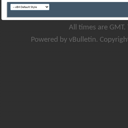
All times are GMT.
Powered by vBulletin. Copyright