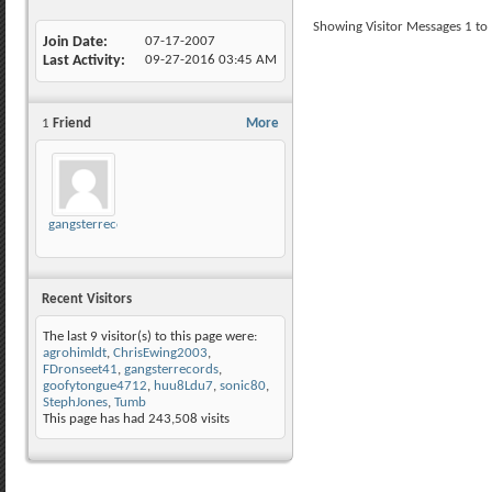
Showing Visitor Messages 1 to
Join Date
07-17-2007
Last Activity
09-27-2016
03:45 AM
1
Friend
More
gangsterrecords
Recent Visitors
The last 9 visitor(s) to this page were:
agrohimldt
,
ChrisEwing2003
,
FDronseet41
,
gangsterrecords
,
goofytongue4712
,
huu8Ldu7
,
sonic80
,
StephJones
,
Tumb
This page has had
243,508
visits