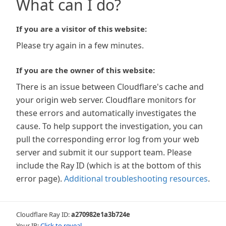
What can I do?
If you are a visitor of this website:
Please try again in a few minutes.
If you are the owner of this website:
There is an issue between Cloudflare's cache and
your origin web server. Cloudflare monitors for
these errors and automatically investigates the
cause. To help support the investigation, you can
pull the corresponding error log from your web
server and submit it our support team. Please
include the Ray ID (which is at the bottom of this
error page).
Additional troubleshooting resources
.
Cloudflare Ray ID:
a270982e1a3b724e
Your IP:
Click to reveal