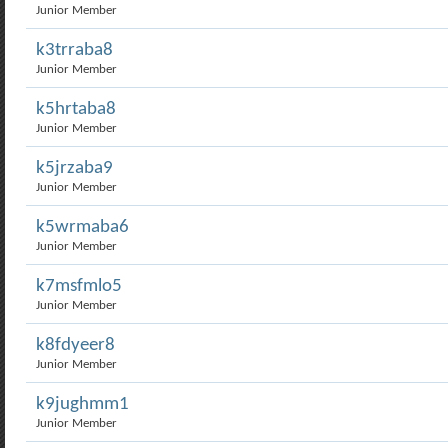
Junior Member
k3trraba8
Junior Member
k5hrtaba8
Junior Member
k5jrzaba9
Junior Member
k5wrmaba6
Junior Member
k7msfmlo5
Junior Member
k8fdyeer8
Junior Member
k9jughmm1
Junior Member