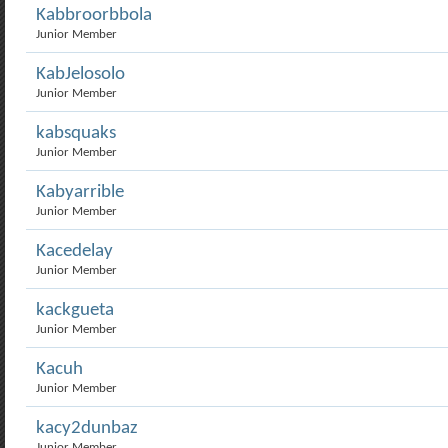
Kabbroorbbola
Junior Member
KabJelosolo
Junior Member
kabsquaks
Junior Member
Kabyarrible
Junior Member
Kacedelay
Junior Member
kackgueta
Junior Member
Kacuh
Junior Member
kacy2dunbaz
Junior Member