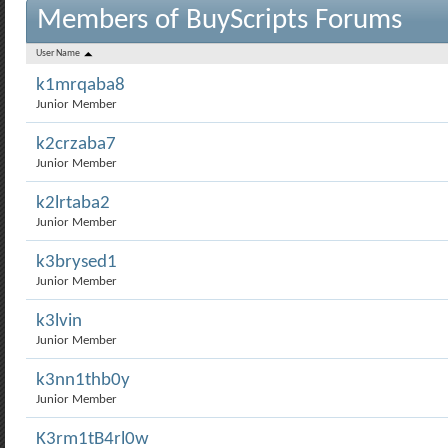
Members of BuyScripts Forums
User Name
k1mrqaba8
Junior Member
k2crzaba7
Junior Member
k2lrtaba2
Junior Member
k3brysed1
Junior Member
k3lvin
Junior Member
k3nn1thb0y
Junior Member
K3rm1tB4rl0w