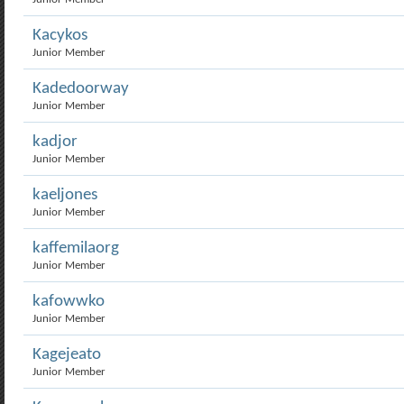
Kacykos
Junior Member
Kadedoorway
Junior Member
kadjor
Junior Member
kaeljones
Junior Member
kaffemilaorg
Junior Member
kafowwko
Junior Member
Kagejeato
Junior Member