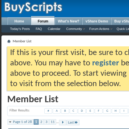
Home
Forum
What's New?
vShare Demo
Buy vSh
Today's Posts
FAQ
Calendar
Community
Forum Actions
Quick Li
Member List
If this is your first visit, be sure t
above. You may have to
register
bef
above to proceed. To start viewing
to visit from the selection below.
Member List
Filter Results
#
A
B
C
D
E
F
G
H
I
Page 1 of 28
1
2
3
11
...
Last