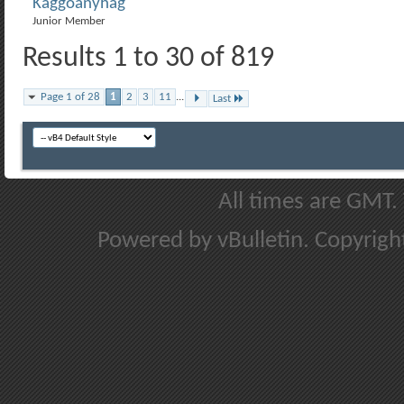
Kaggoanyhag
Junior Member
Results 1 to 30 of 819
Page 1 of 28
1
2
3
11
...
Last
All times are GMT.
Powered by vBulletin. Copyright