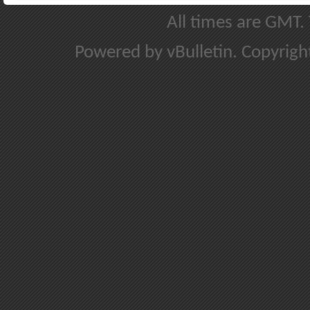
All times are GMT.
Powered by vBulletin. Copyright