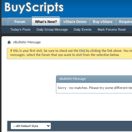
Forum
What's New?
vShare Demo
Buy vShare
Requir
Today's Posts
Daily Group Message
Daily Events
Mark Forums Read
vBulletin Message
If this is your first visit, be sure to check out the
FAQ
by clicking the link above. You 
messages, select the forum that you want to visit from the selection below.
vBulletin Message
Sorry - no matches. Please try some different te