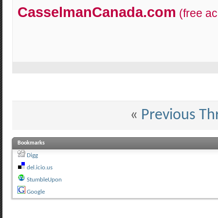
CasselmanCanada.com
(free a
«
Previous Th
Bookmarks
Digg
del.icio.us
StumbleUpon
Google