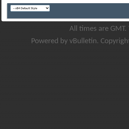
All times are GMT.
Powered by vBulletin. Copyright