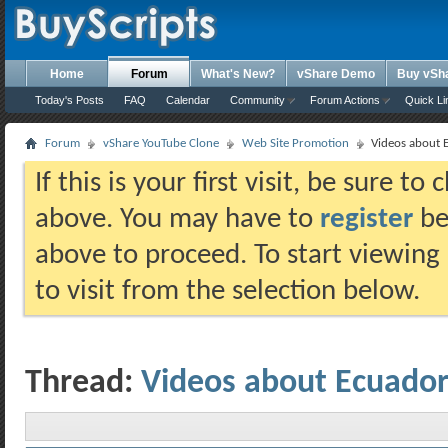
Home
Forum
What's New?
vShare Demo
Buy vSh
Today's Posts
FAQ
Calendar
Community
Forum Actions
Quick Li
Forum
vShare YouTube Clone
Web Site Promotion
Videos about 
If this is your first visit, be sure t
above. You may have to
register
bef
above to proceed. To start viewing
to visit from the selection below.
Thread:
Videos about Ecuado