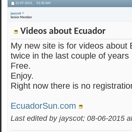
11-07-2013,
01:30 AM
jayscot
Senior Member
Videos about Ecuador
My new site is for videos about 
twice in the last couple of years
Free.
Enjoy.
Right now there is no registration
EcuadorSun.com
Last edited by jayscot; 08-06-2015 a