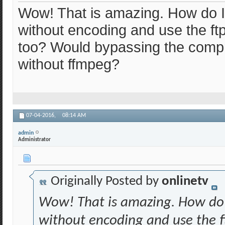
Wow! That is amazing. How do I d
without encoding and use the ftp 
too? Would bypassing the compr
without ffmpeg?
07-04-2016,
08:14 AM
admin
Administrator
Originally Posted by
onlinetv
Wow! That is amazing. How do I 
without encoding and use the ftp