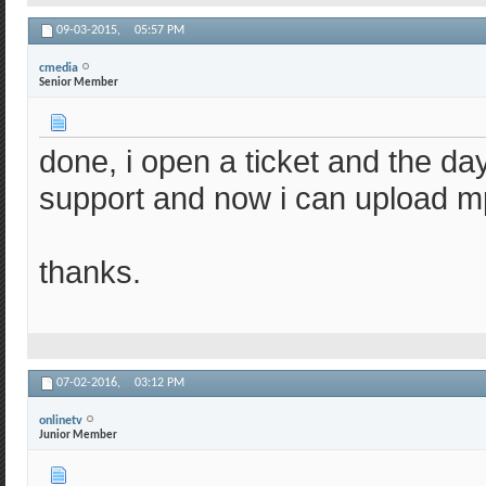
09-03-2015,
05:57 PM
cmedia
Senior Member
done, i open a ticket and the day
support and now i can upload m
thanks.
07-02-2016,
03:12 PM
onlinetv
Junior Member