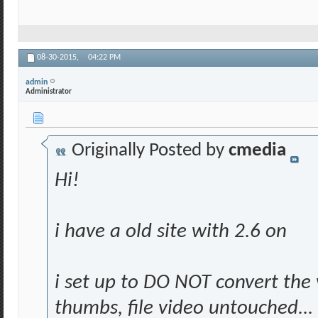
08-30-2015,
04:22 PM
admin
Administrator
Originally Posted by
cmedia
Hi!
i have a old site with 2.6 on
i set up to DO NOT convert the 
thumbs, file video untouched...