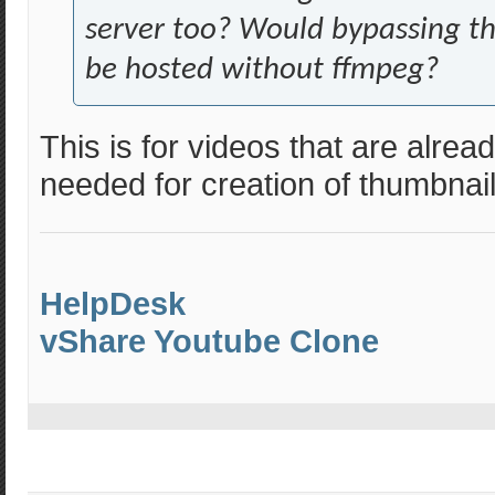
server too? Would bypassing th
be hosted without ffmpeg?
This is for videos that are alread
needed for creation of thumbnail
HelpDesk
vShare Youtube Clone