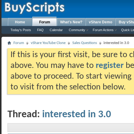
Home
Forum
What's New?
vShare Demo
Buy vSh
Today's Posts
FAQ
Calendar
Community
Forum Actions
Quick Li
Forum
vShare YouTube Clone
Sales Questions
interested in 3.0
If this is your first visit, be sure t
above. You may have to
register
bef
above to proceed. To start viewing
to visit from the selection below.
Thread:
interested in 3.0