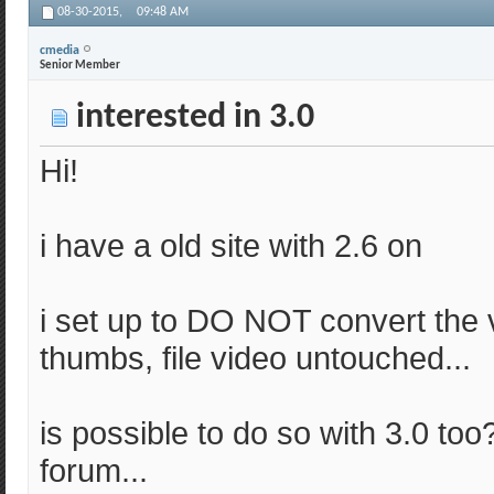
08-30-2015,
09:48 AM
cmedia
Senior Member
interested in 3.0
Hi!
i have a old site with 2.6 on
i set up to DO NOT convert the v
thumbs, file video untouched...
is possible to do so with 3.0 too
forum...