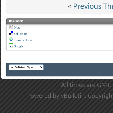
«
Previous Th
Bookmarks
Digg
del.icio.us
StumbleUpon
Google
All times are GMT.
Powered by vBulletin. Copyright