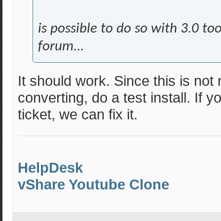
is possible to do so with 3.0 to
forum...
It should work. Since this is not
converting, do a test install. If
ticket, we can fix it.
HelpDesk
vShare Youtube Clone