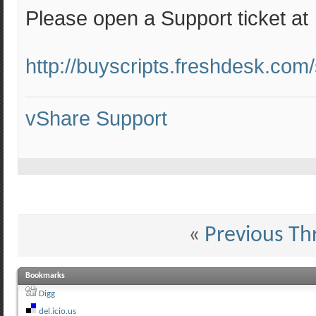
Please open a Support ticket at
http://buyscripts.freshdesk.com
vShare Support
«
Previous Th
Bookmarks
Digg
del.icio.us