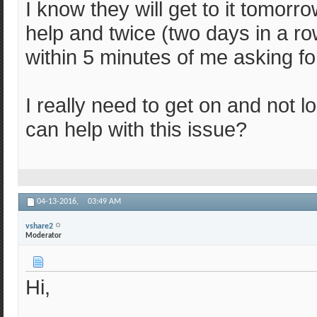
I know they will get to it tomorro
help and twice (two days in a r
within 5 minutes of me asking fo
I really need to get on and not 
can help with this issue?
04-13-2016,
03:49 AM
vshare2
Moderator
Hi,