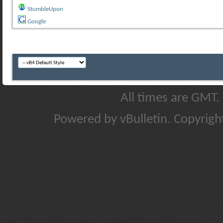
StumbleUpon
Google
All times are GMT.
Powered by vBulletin. Copyright