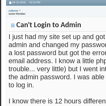
04-12-2016,
01:55 PM
cwkerns
Junior Member
Can't Login to Admin
I just had my site set up and got 
admin and changed my password,
a lost password but got the err
email address. I know a little p
trouble... very little) but I wen
the admin password. I was able to 
to log in.
I know there is 12 hours differ