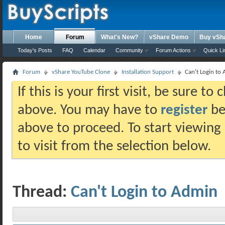
Home
Forum
What's New?
vShare Demo
Buy vSh
Today's Posts
FAQ
Calendar
Community
Forum Actions
Quick Li
Forum
vShare YouTube Clone
Installation Support
Can't Login to
If this is your first visit, be sure t
above. You may have to
register
bef
above to proceed. To start viewing
to visit from the selection below.
Thread:
Can't Login to Admin