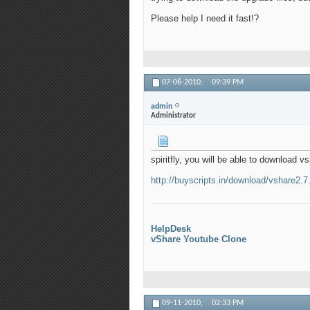
Please help I need it fast!?
07-06-2010,
09:39 PM
admin
Administrator
spiritfly, you will be able to download 
http://buyscripts.in/download/vshare2.7
HelpDesk
vShare Youtube Clone
09-11-2010,
02:33 PM