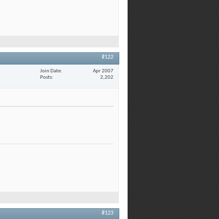
#122
Join Date
Apr 2007
Posts
2,202
#123