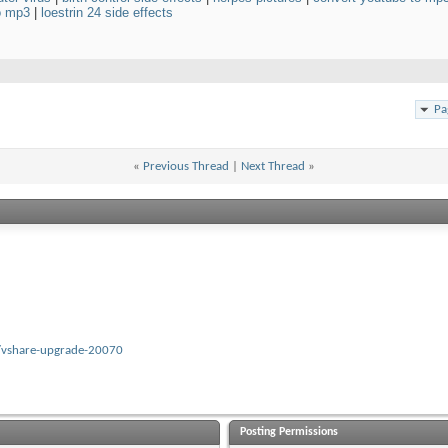
to mp3
|
loestrin 24 side effects
Pa
«
Previous Thread
|
Next Thread
»
/vshare-upgrade-20070
Posting Permissions