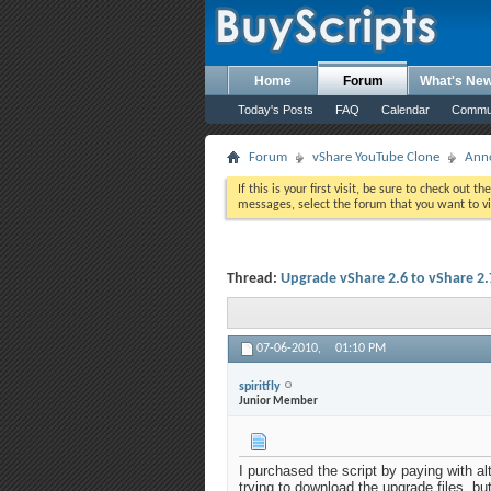
Home
Forum
What's Ne
Today's Posts
FAQ
Calendar
Commu
Forum
vShare YouTube Clone
Ann
If this is your first visit, be sure to check out th
messages, select the forum that you want to vi
Thread:
Upgrade vShare 2.6 to vShare 2.
07-06-2010,
01:10 PM
spiritfly
Junior Member
I purchased the script by paying with al
trying to download the upgrade files, bu