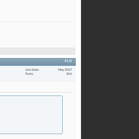
#126
Join Date
May 2007
Posts
856