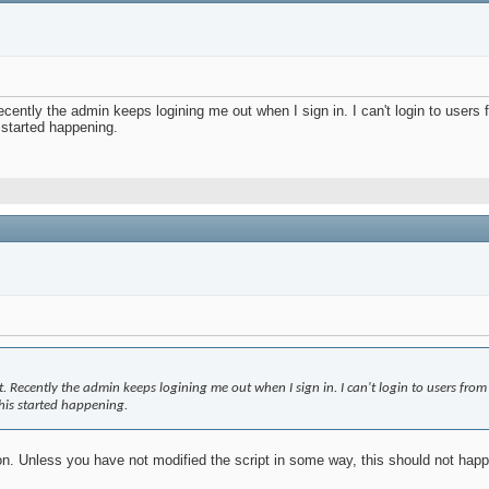
cently the admin keeps logining me out when I sign in. I can't login to users f
s started happening.
. Recently the admin keeps logining me out when I sign in. I can't login to users from 
this started happening.
ion. Unless you have not modified the script in some way, this should not ha