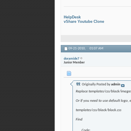
HelpDesk
vShare Youtube Clone
09-21-2010,
01:07 AM
doramide7
Junior Member
Originally Posted by
admin
Replace templates/css/black/image
Or if you need to use default logo, e
templates/css/black/black.css
Find
Code: