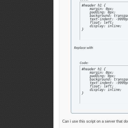
#header h1 {

    margin: 0px;

    padding: 0px;

    background: transpa
    text-indent: -9999px
    float: left;

    display: inline;

}
Replace with
Code:
#header h1 {

    margin: 0px;

    padding: 0px;

    background: transpa
    text-indent: -9999px
    float: left;

    display: inline;

}
Can i use this script on a server that d