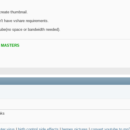
create thumbnail.
n't have vshare requirements.
ube(no space or bandwidth needed).
B MASTERS
nks
ter virus
|
birth control side effects
|
herpes pictures
|
convert youtube to mp