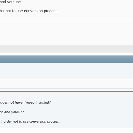
s and youtube.
rder not to use conversion process.
at does not have ffmpeg installed?
deos and youtube.
 inorder not to use conversion process.