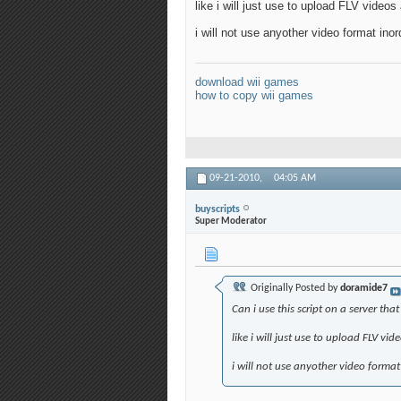
like i will just use to upload FLV video
i will not use anyother video format ino
download wii games
how to copy wii games
09-21-2010,
04:05 AM
buyscripts
Super Moderator
Originally Posted by
doramide7
Can i use this script on a server th
like i will just use to upload FLV vi
i will not use anyother video format