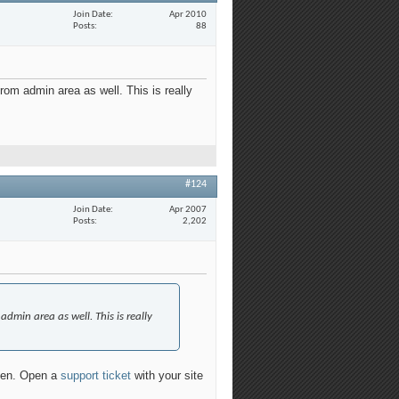
Join Date
Apr 2010
Posts
88
rom admin area as well. This is really
#124
Join Date
Apr 2007
Posts
2,202
admin area as well. This is really
ppen. Open a
support ticket
with your site