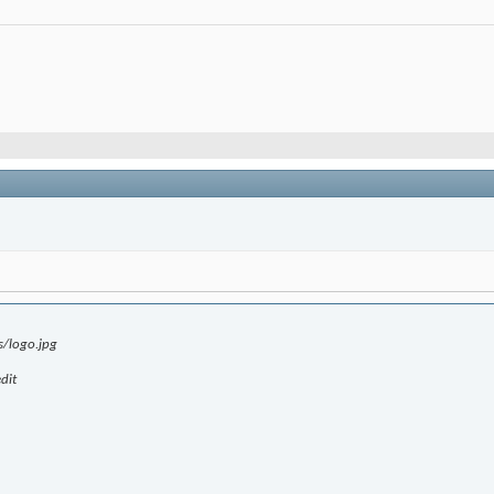
s/logo.jpg
dit