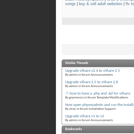
songs
|
buy & sell adult websites
|
flv 
Similar Threads
Upgrade vShare v2.4 to vShare 2.5
By admin in forum Announcements
Upgrade vShare 2.5 to vShare 2.6
By admin in forum Announcements
:?: how to have a .php and .tpl for vShare
By grynmoors in forum Template Modifications
Now open phpmyadmin and run the install
By olrac in forum Installation Support
Upgrade vShare v1 to v2
By admin in forum Announcements
Bookmarks