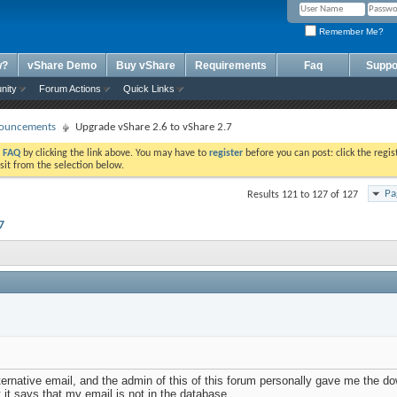
Remember Me?
w?
vShare Demo
Buy vShare
Requirements
Faq
Suppo
nity
Forum Actions
Quick Links
ouncements
Upgrade vShare 2.6 to vShare 2.7
e
FAQ
by clicking the link above. You may have to
register
before you can post: click the regis
sit from the selection below.
Pa
Results 121 to 127 of 127
7
ternative email, and the admin of this of this forum personally gave me the do
t it says that my email is not in the database.