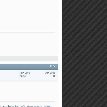
#127
Join Date
Jun 2009
Posts
36
3
|
youtube to mp3
|
new songs, latest