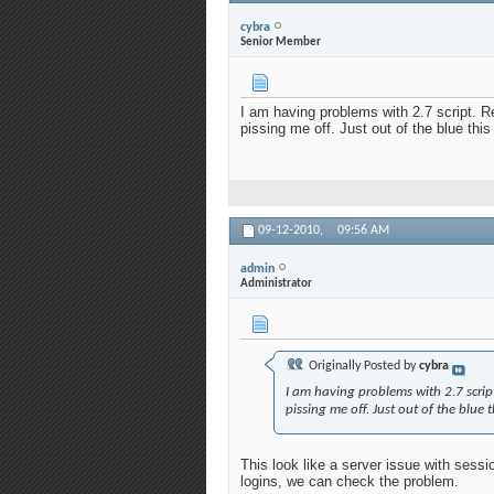
cybra
Senior Member
I am having problems with 2.7 script. Re
pissing me off. Just out of the blue thi
09-12-2010,
09:56 AM
admin
Administrator
Originally Posted by
cybra
I am having problems with 2.7 script
pissing me off. Just out of the blue 
This look like a server issue with sess
logins, we can check the problem.