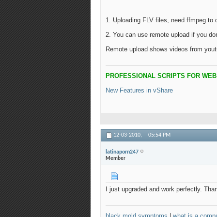
1. Uploading FLV files, need ffmpeg to 
2. You can use remote upload if you do
Remote upload shows videos from yout
PROFESSIONAL SCRIPTS FOR WE
New Features in vShare
12-03-2010,
05:54 PM
latinaporn247
Member
I just upgraded and work perfectly. Tha
black mold symptoms
|
what is a compu