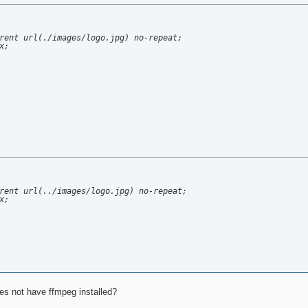
rent url(./images/logo.jpg) no-repeat;

;

rent url(../images/logo.jpg) no-repeat;

;

oes not have ffmpeg installed?