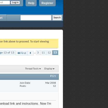
Help
Register
rt
ter link above to proceed. To start viewing
ge 13 of 13
...
3
11
12
13
First
Thread Tools
Display
#121
Join Date
Mar 2008
Posts
12
wnload link and instructions. Now I'm