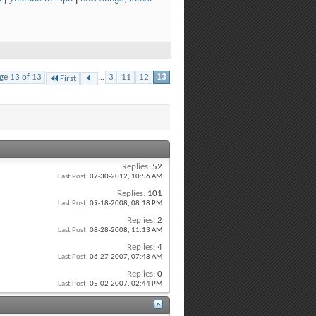
ge 13 of 13
...
3
11
12
13
First
Replies:
52
Last Post:
07-30-2012,
10:56 AM
Replies:
101
Last Post:
09-18-2008,
08:18 PM
Replies:
2
Last Post:
08-28-2008,
11:13 AM
Replies:
4
Last Post:
06-27-2007,
07:48 AM
Replies:
0
Last Post:
05-02-2007,
02:44 PM