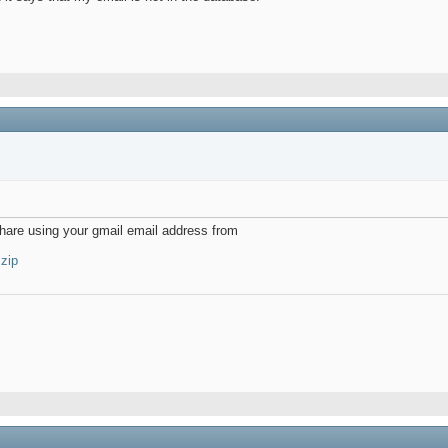
vshare using your gmail email address from
.zip