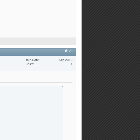
#125
Join Date
Sep 2010
Posts
1