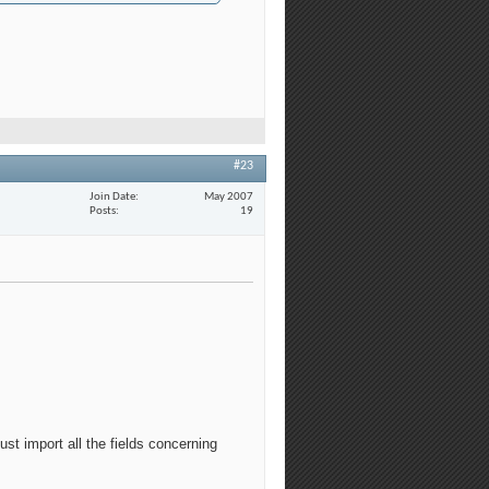
#23
Join Date
May 2007
Posts
19
st import all the fields concerning