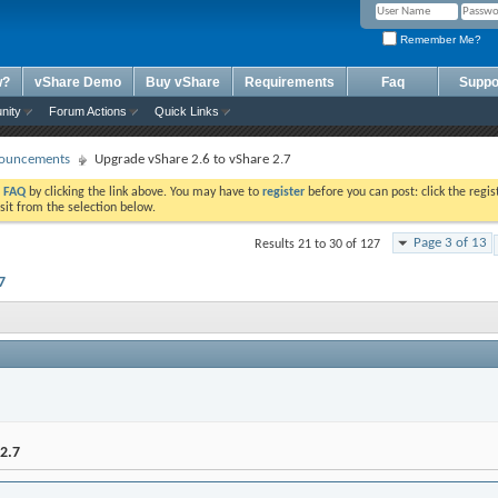
Remember Me?
w?
vShare Demo
Buy vShare
Requirements
Faq
Suppo
nity
Forum Actions
Quick Links
ouncements
Upgrade vShare 2.6 to vShare 2.7
e
FAQ
by clicking the link above. You may have to
register
before you can post: click the regis
sit from the selection below.
Page 3 of 13
Results 21 to 30 of 127
7
2.7