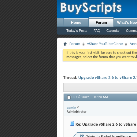
Home
Forum
What's Ne
Today's Posts
FAQ
Calendar
Commu
Forum
vShare YouTube Clone
Ann
If this is your first visit, be sure to check out th
messages, select the forum that you want to vi
Thread:
Upgrade vShare 2.6 to vShare 2.
05-06-2009,
10:20 AM
admin
Administrator
Re: Upgrade vShare 2.6 to vShare 
Originally Posted by
guillemcp