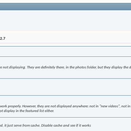
2.7
e not displaying. They are definitely there, in the photos folder, but they display the d
ork properly. However, they are not displayed anywhere: not in "new videos", not in 
t display in the featured list either.
d, it just serve from cache. Disable cache and see if it works