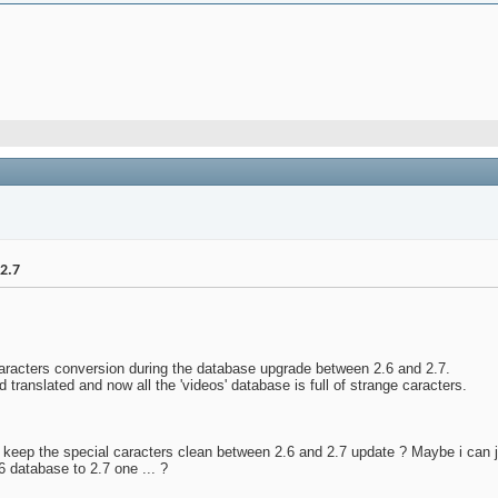
2.7
caracters conversion during the database upgrade between 2.6 and 2.7.
 translated and now all the 'videos' database is full of strange caracters.
keep the special caracters clean between 2.6 and 2.7 update ? Maybe i can ju
6 database to 2.7 one ... ?