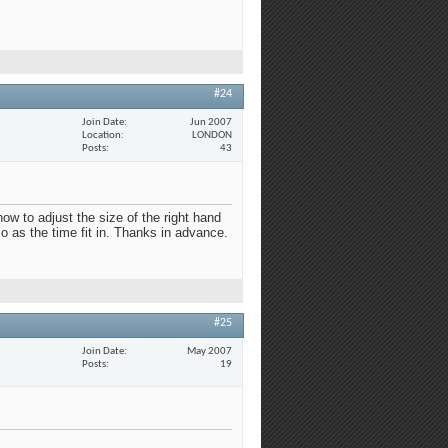
#24
Join Date
Jun 2007
Location
LONDON
Posts
43
ow to adjust the size of the right hand
so as the time fit in. Thanks in advance.
#25
Join Date
May 2007
Posts
19