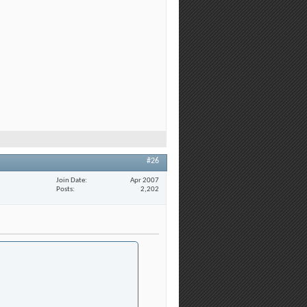
#26
Join Date
Apr 2007
Posts
2,202