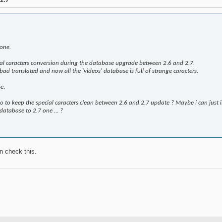
2.7
one.
ial caracters conversion during the database upgrade between 2.6 and 2.7.
 bad translated and now all the 'videos' database is full of strange caracters.
e.
 to keep the special caracters clean between 2.6 and 2.7 update ? Maybe i can just im
database to 2.7 one ... ?
n check this.