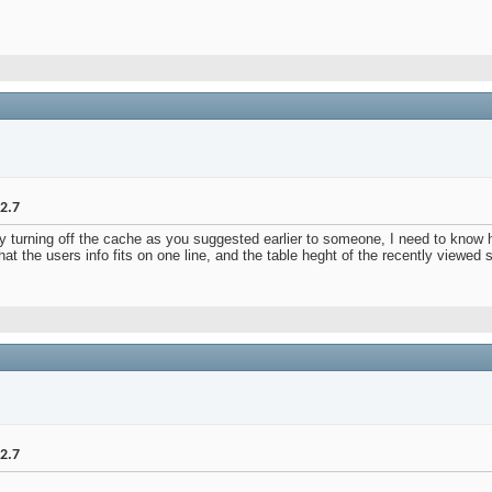
2.7
y turning off the cache as you suggested earlier to someone, I need to know h
hat the users info fits on one line, and the table heght of the recently viewed 
2.7