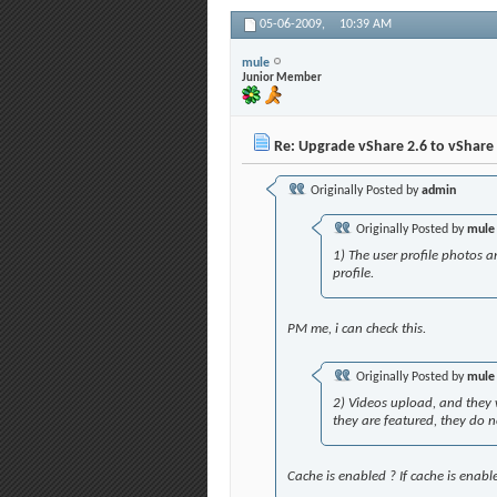
05-06-2009,
10:39 AM
mule
Junior Member
Re: Upgrade vShare 2.6 to vShare 
Originally Posted by
admin
Originally Posted by
mule
1) The user profile photos ar
profile.
PM me, i can check this.
Originally Posted by
mule
2) Videos upload, and they w
they are featured, they do no
Cache is enabled ? If cache is enable