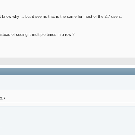
't know why ... but it seems that is the same for most of the 2.7 users.
tead of seeing it multiple times in a row ?
2.7
.