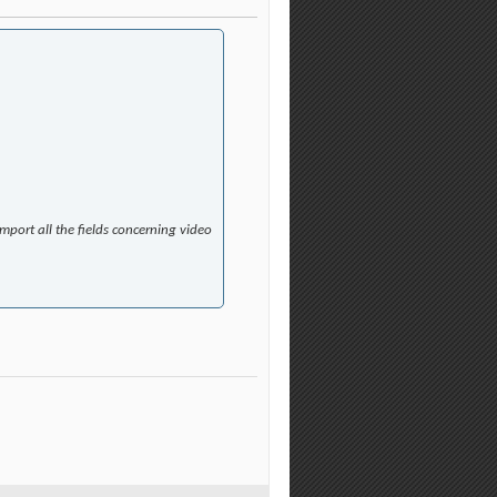
port all the fields concerning video