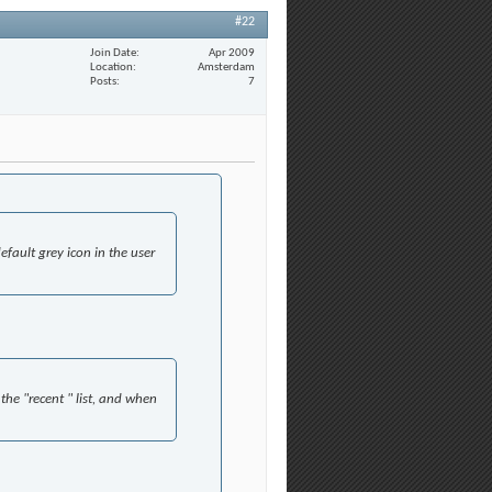
#22
Join Date
Apr 2009
Location
Amsterdam
Posts
7
efault grey icon in the user
the "recent " list, and when