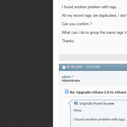
I found another problem with tags ...
All my recent tags are duplicated, i don
Can you confirm ?
What can i do to group the same tags ins
Thanks.
05-06-2009,
03:57 PM
admin
Administrator
Re: Upgrade vShare 2.6 to vShare 
Originally Posted by
cyse
Okay,
I found another problem with tags ..