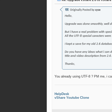
Re: Upgrade vShare 2.6 to vShare 
Originally Posted by
cyse
Hello,
Upgrade was done smoothly, well d
But i have a real problem with spec
All the UTF-8 special caracters were
I kept a save for my old 2.6 databas
Do you have any ideas what i can do
title and video description from 2.6 
Thanks,
You already using UTF-8 ? PM me, i ca
HelpDesk
vShare Youtube Clone