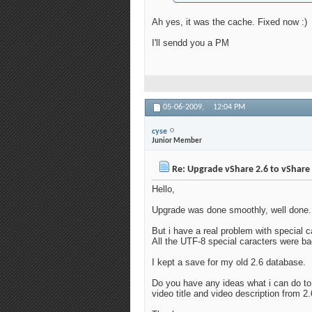
Ah yes, it was the cache. Fixed now :)
I'll sendd you a PM
05-06-2009,
12:04 PM
cyse
Junior Member
Re: Upgrade vShare 2.6 to vShare 
Hello,
Upgrade was done smoothly, well done.
But i have a real problem with special 
All the UTF-8 special caracters were bad
I kept a save for my old 2.6 database.
Do you have any ideas what i can do to 
video title and video description from 2.