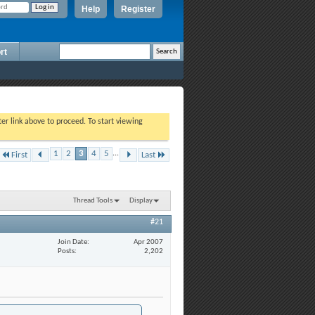
Help
Register
rt
ter link above to proceed. To start viewing
1
2
3
4
5
...
First
Last
Thread Tools
Display
#21
Join Date
Apr 2007
Posts
2,202