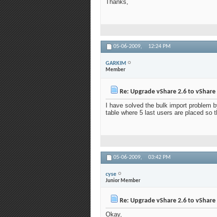
Thanks,
05-06-2009,
12:24 PM
GARKIM
Member
Re: Upgrade vShare 2.6 to vShare 
I have solved the bulk import problem b
table where 5 last users are placed so t
05-06-2009,
03:42 PM
cyse
Junior Member
Re: Upgrade vShare 2.6 to vShare 
Okay,