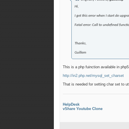
Hi,
I get this error when I start de upgr
Fatal error: Call to undefined fun
Thanks,
Guillem
This is a php fuinction available in php5
http://in2.php.net/mysql_set_charset
That is needed for setting char set to u
HelpDesk
vShare Youtube Clone