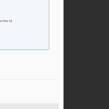
on line 16