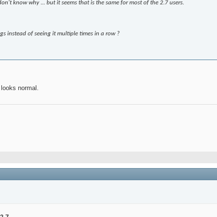
don't know why ... but it seems that is the same for most of the 2.7 users.
s instead of seeing it multiple times in a row ?
looks normal.