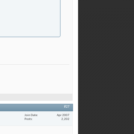
#27
Join Date
Apr 2007
Posts
2,202