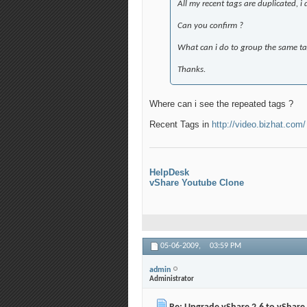
All my recent tags are duplicated, i 
Can you confirm ?
What can i do to group the same tag
Thanks.
Where can i see the repeated tags ?
Recent Tags in
http://video.bizhat.com/
HelpDesk
vShare Youtube Clone
05-06-2009,
03:59 PM
admin
Administrator