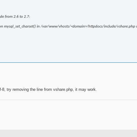
ade from 2.6 to 2.7:
ction mysql_set_charset() in /var/www/vhosts/<domain>/httpdocs/include/vshare.php 
tf-8, try removing the line from vshare.php, it may work.