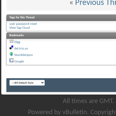
«
Previous Th
Tags for this Thread
user password reset
View Tag Cloud
Bookmarks
Digg
del.icio.us
StumbleUpon
Google
All times are GMT.
Powered by vBulletin. Copyright