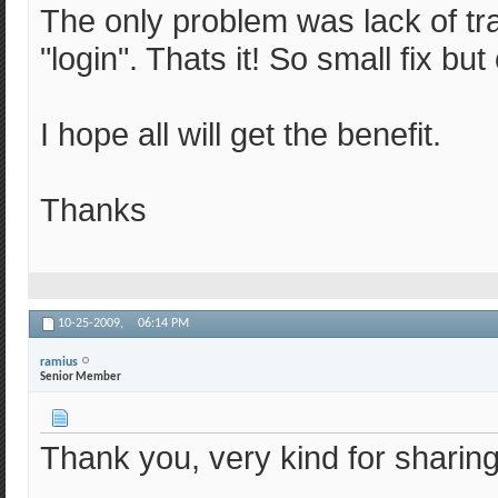
The only problem was lack of tra
"login". Thats it! So small fix bu
I hope all will get the benefit.
Thanks
10-25-2009,
06:14 PM
ramius
Senior Member
Thank you, very kind for sharing