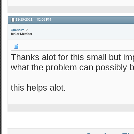
11-25-2011,
02:06 PM
Quantum
Junior Member
Thanks alot for this small but i
what the problem can possibly b
this helps alot.