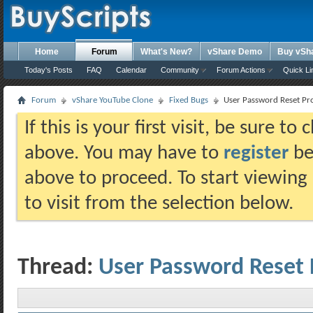
Home
Forum
What's New?
vShare Demo
Buy vSh
Today's Posts
FAQ
Calendar
Community
Forum Actions
Quick Li
Forum
vShare YouTube Clone
Fixed Bugs
User Password Reset Pro
If this is your first visit, be sure t
above. You may have to
register
bef
above to proceed. To start viewing
to visit from the selection below.
Thread:
User Password Reset 