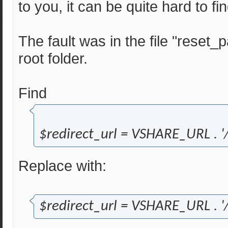
to you, it can be quite hard to f
The fault was in the file "reset
root folder.
Find
$redirect_url = VSHARE_URL . '/
Replace with:
$redirect_url = VSHARE_URL . '/