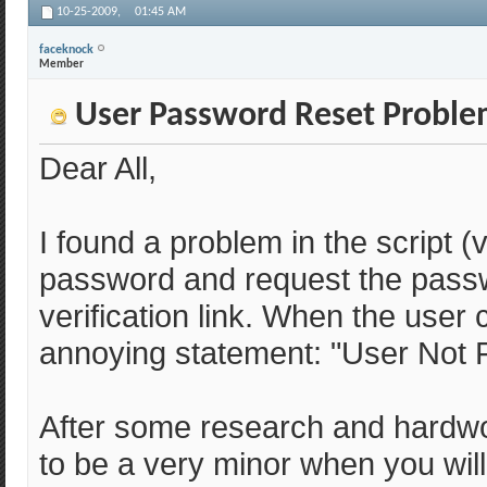
10-25-2009,
01:45 AM
faceknock
Member
User Password Reset Problem
Dear All,
I found a problem in the script 
password and request the passwo
verification link. When the user c
annoying statement: "User Not 
After some research and hardwo
to be a very minor when you will