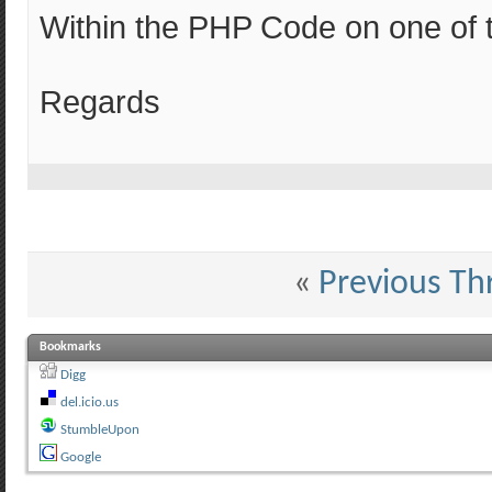
Within the PHP Code on one of 
Regards
«
Previous Th
Bookmarks
Digg
del.icio.us
StumbleUpon
Google