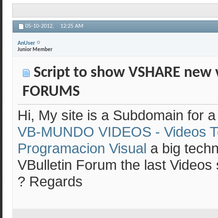
05-10-2012,
12:25 AM
AnUser
Junior Member
Script to show VSHARE new 
FORUMS
Hi, My site is a Subdomain for 
VB-MUNDO VIDEOS - Videos T
Programacion Visual
a big techn
VBulletin Forum the last Videos s
? Regards