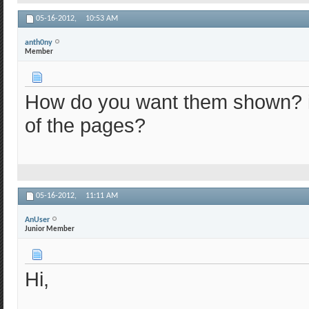
05-16-2012,
10:53 AM
anth0ny
Member
How do you want them shown? in
of the pages?
05-16-2012,
11:11 AM
AnUser
Junior Member
Hi,