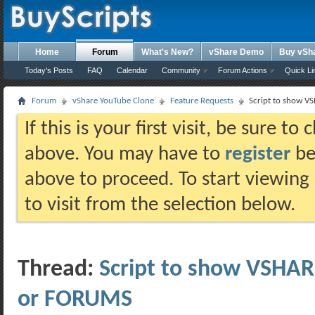
Home
Forum
What's New?
vShare Demo
Buy vSh
Today's Posts
FAQ
Calendar
Community
Forum Actions
Quick Li
Forum
vShare YouTube Clone
Feature Requests
Script to show V
If this is your first visit, be sure t
above. You may have to
register
bef
above to proceed. To start viewing
to visit from the selection below.
Thread:
Script to show VSHA
or FORUMS