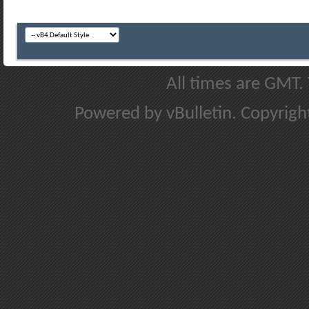
All times are GMT.
Powered by vBulletin. Copyright