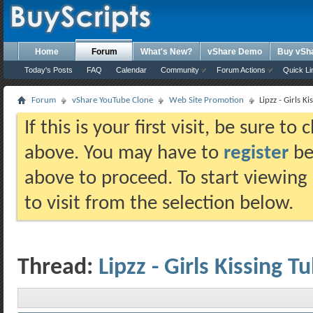
Home
Forum
What's New?
vShare Demo
Buy vSh
Today's Posts
FAQ
Calendar
Community
Forum Actions
Quick Li
Forum
vShare YouTube Clone
Web Site Promotion
Lipzz - Girls Ki
If this is your first visit, be sure t
above. You may have to
register
bef
above to proceed. To start viewing
to visit from the selection below.
Thread:
Lipzz - Girls Kissing T