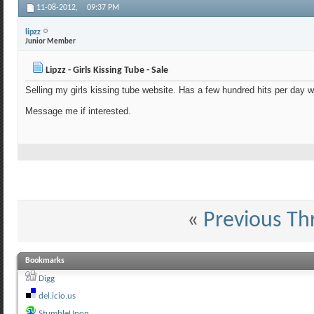
11-08-2012,
09:37 PM
lipzz
Junior Member
Lipzz - Girls Kissing Tube - Sale
Selling my girls kissing tube website. Has a few hundred hits per day w
Message me if interested.
«
Previous Th
Bookmarks
Digg
del.icio.us
StumbleUpon