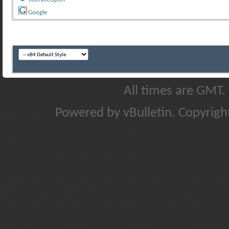
Google
All times are GMT.
Powered by vBulletin. Copyright