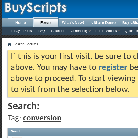
Home
Forum
What's New?
vShare Demo
Buy vSh
Today's Posts
FAQ
Calendar
Community
Forum Actions
Quick Li
Search Forums
If this is your first visit, be sure t
above. You may have to
register
bef
above to proceed. To start viewing
to visit from the selection below.
Search:
Tag:
conversion
Search
: