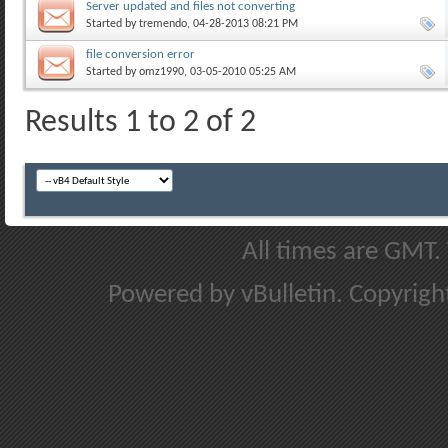
Server updated and files not converting
Started by
tremendo
, 04-28-2013 08:21 PM
file conversion error
Started by
omz1990
, 03-05-2010 05:25 AM
Results 1 to 2 of 2
All times are GMT.
Powered by vBulletin. Copyright