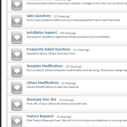
Announcements about important updates, changes to this site, our products 
Sales Questions
(12 Viewing)
If you have questions before you purchase please feel free to ask them here.
Installation Support
(39 Viewing)
Ask support questions regarding vShare youtube clone installation.
Frequently Asked Questions
(11 Viewing)
Questions about vShare Youtube clone
Template Modifications
(31 Viewing)
Discuss about vShare template modification and skinning. Share your design tip
vShare Modifications
(2 Viewing)
vShare Modifications to add new features
Showcase Your Site
(4 Viewing)
Post URL of your vShare YouTube clone web site.
Feature Requests
(6 Viewing)
Post Feature Requests here. We will try to include more features in coming rele