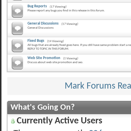
Bug Reports
(17 Viewing)
Please report any bugs you find in this release in this forum.
General Discussions
(17 Viewing)
General Discussions
Fixed Bugs
(14 Viewing)
All bugs that are already fixed goes here. If you still have same problem start a
REPLY TO TOPIC IN THIS FORUM.
Web Site Promotion
(1 Viewing)
Discuss about web site promotion and seo.
Mark Forums Re
What's Going On?
Currently Active Users