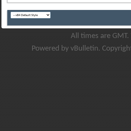
All times are GMT.
Powered by vBulletin. Copyright