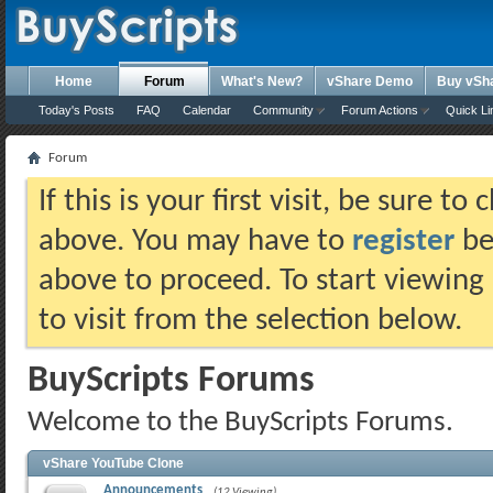
Home
Forum
What's New?
vShare Demo
Buy vSh
Today's Posts
FAQ
Calendar
Community
Forum Actions
Quick Li
Forum
If this is your first visit, be sure t
above. You may have to
register
bef
above to proceed. To start viewing
to visit from the selection below.
BuyScripts Forums
Welcome to the BuyScripts Forums.
vShare YouTube Clone
Announcements
(12 Viewing)