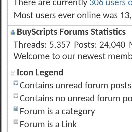
There are currently
306 users 
Most users ever online was 13
BuyScripts Forums Statistics
Threads
5,357
Posts
24,040
Welcome to our newest memb
Icon Legend
Contains unread forum posts
Contains no unread forum po
Forum is a category
Forum is a Link