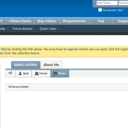
Remember Me?
w?
vShare Demo
Buy vShare
Requirements
Faq
Suppo
nity
Forum Actions
Quick Links
e
FAQ
by clicking the link above. You may have to
register
before you can post: click the regis
sit from the selection below.
kipak's Activity
About Me
All
kipak
Friends
Photos
No Recent Activity