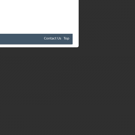
Contact Us
Top