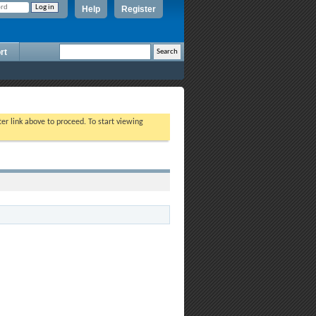
Help
Register
rt
ter link above to proceed. To start viewing