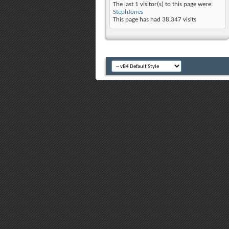
The last 1 visitor(s) to this page were:
StephJones
This page has had
38,347
visits