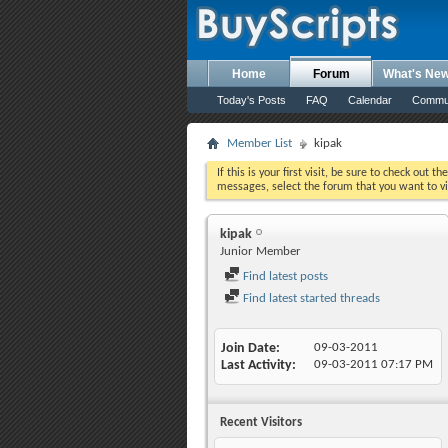
Home
Forum
What's Ne
Today's Posts
FAQ
Calendar
Commu
Member List
kipak
If this is your first visit, be sure to check out th
messages, select the forum that you want to vi
kipak
Junior Member
Find latest posts
Find latest started threads
Join Date
09-03-2011
Last Activity
09-03-2011
07:17 PM
Recent Visitors