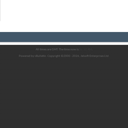
All times are GMT. The time now is
06:10 AM
.
Powered by vBulletin. Copyright ©2000 - 2026, Jelsoft Enterprises Ltd.