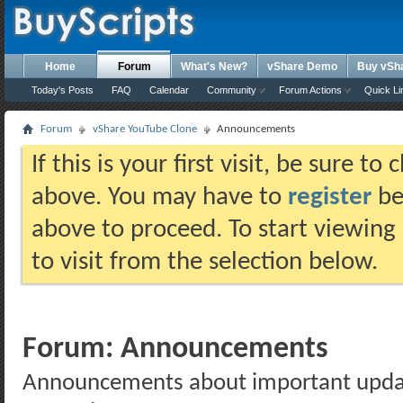
Home
Forum
What's New?
vShare Demo
Buy vSh
Today's Posts
FAQ
Calendar
Community
Forum Actions
Quick Li
Forum
vShare YouTube Clone
Announcements
If this is your first visit, be sure t
above. You may have to
register
bef
above to proceed. To start viewing
to visit from the selection below.
Forum:
Announcements
Announcements about important updates