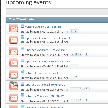
upcoming events.
Title
/
Thread Starter
vShare Version 3.2 Released
1
2
Started by
admin
, 09-10-2015 08:30 PM
Upgrade vShare 2.8.1 to vShare 2.9
Started by
admin
, 05-19-2014 06:18 AM
Upgrade vShare v2.4 to vShare 2.5
1
2
3
...
6
Started by
admin
, 09-26-2007 08:43 AM
Upgrade vShare 2.7 to vShare 2.8.1
1
2
Started by
admin
, 05-31-2011 12:02 PM
vShare Admin Screenshots
1
2
Started by
admin
, 05-04-2007 08:35 AM
Upgrade vShare 2.6 to vShare 2.7
1
2
3
...
13
Started by
admin
, 05-05-2009 05:02 PM
vShare 2.2 Release: 20070712
1
2
3
...
7
Started by
admin
, 07-12-2007 09:28 AM
Upgrade vShare 2.5 to vShare 2.6