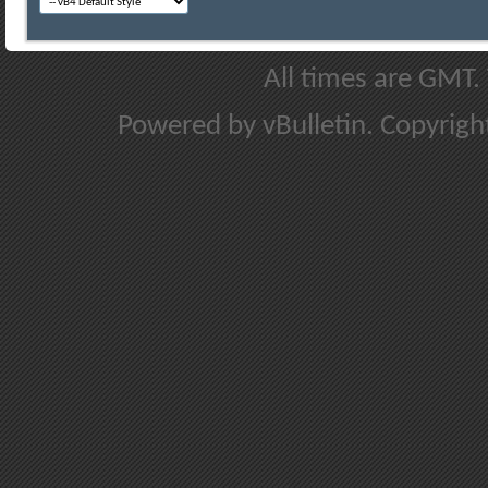
All times are GMT.
Powered by vBulletin. Copyright