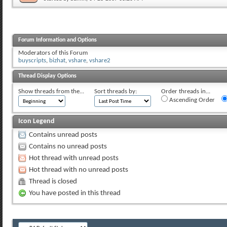
Forum Information and Options
Moderators of this Forum
buyscripts
,
bizhat
,
vshare
,
vshare2
Thread Display Options
Show threads from the...
Sort threads by:
Order threads in...
Ascending Order
Icon Legend
Contains unread posts
Contains no unread posts
Hot thread with unread posts
Hot thread with no unread posts
Thread is closed
You have posted in this thread