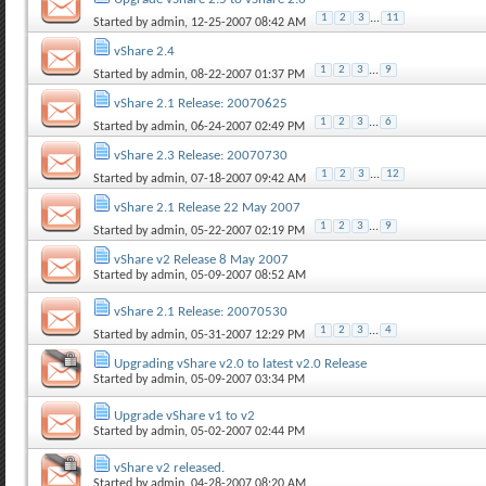
1
2
3
...
11
Started by
admin
, 12-25-2007 08:42 AM
vShare 2.4
1
2
3
...
9
Started by
admin
, 08-22-2007 01:37 PM
vShare 2.1 Release: 20070625
1
2
3
...
6
Started by
admin
, 06-24-2007 02:49 PM
vShare 2.3 Release: 20070730
1
2
3
...
12
Started by
admin
, 07-18-2007 09:42 AM
vShare 2.1 Release 22 May 2007
1
2
3
...
9
Started by
admin
, 05-22-2007 02:19 PM
vShare v2 Release 8 May 2007
Started by
admin
, 05-09-2007 08:52 AM
vShare 2.1 Release: 20070530
1
2
3
...
4
Started by
admin
, 05-31-2007 12:29 PM
Upgrading vShare v2.0 to latest v2.0 Release
Started by
admin
, 05-09-2007 03:34 PM
Upgrade vShare v1 to v2
Started by
admin
, 05-02-2007 02:44 PM
vShare v2 released.
Started by
admin
, 04-28-2007 08:20 AM