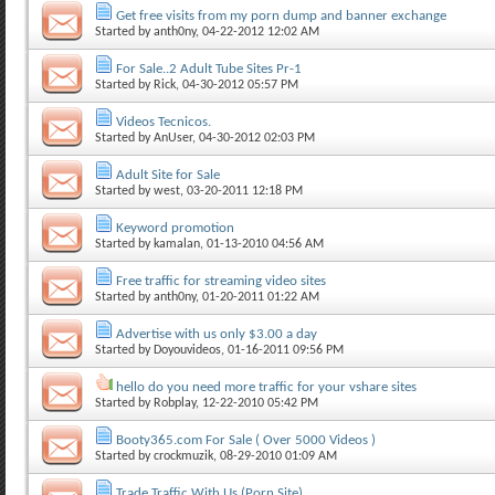
Get free visits from my porn dump and banner exchange
Started by
anth0ny
, 04-22-2012 12:02 AM
For Sale..2 Adult Tube Sites Pr-1
Started by
Rick
, 04-30-2012 05:57 PM
Videos Tecnicos.
Started by
AnUser
, 04-30-2012 02:03 PM
Adult Site for Sale
Started by
west
, 03-20-2011 12:18 PM
Keyword promotion
Started by
kamalan
, 01-13-2010 04:56 AM
Free traffic for streaming video sites
Started by
anth0ny
, 01-20-2011 01:22 AM
Advertise with us only $3.00 a day
Started by
Doyouvideos
, 01-16-2011 09:56 PM
hello do you need more traffic for your vshare sites
Started by
Robplay
, 12-22-2010 05:42 PM
Booty365.com For Sale ( Over 5000 Videos )
Started by
crockmuzik
, 08-29-2010 01:09 AM
Trade Traffic With Us (Porn Site)