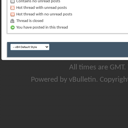
Contains no unread posts
Hot thread with unread posts
Hot thread with no unread posts
Thread is closed
You have posted in this thread
All times are GMT.
Powered by vBulletin. Copyright