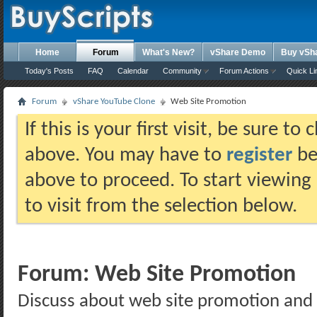
Home
Forum
What's New?
vShare Demo
Buy vSh
Today's Posts
FAQ
Calendar
Community
Forum Actions
Quick Li
Forum
vShare YouTube Clone
Web Site Promotion
If this is your first visit, be sure t
above. You may have to
register
bef
above to proceed. To start viewing
to visit from the selection below.
Forum:
Web Site Promotion
Discuss about web site promotion and 