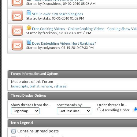
Started by
Doyouvideos
, 09-02-2010 08:28 AM
SEO in over 120 search engines
Started by
stafa
, 05-31-2010 01:02 PM
Free Cooking Videos - Online Cooking Videos - Cooking Show Vid
Started by
faceknock
, 12-30-2009 09:58 PM
Does Embedding Videos Hurt Rankings?
Started by
codynanney
, 05-15-2010 07:33 PM
Forum Information and Options
Moderators of this Forum
buyscripts
,
bizhat
,
vshare
,
vshare2
Thread Display Options
Show threads from the...
Sort threads by:
Order threads in...
Ascending Order
Icon Legend
Contains unread posts