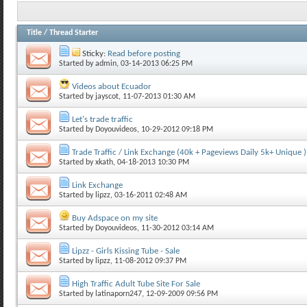
Title
/
Thread Starter
Sticky:
Read before posting
Started by
admin
, 03-14-2013 06:25 PM
Videos about Ecuador
Started by
jayscot
, 11-07-2013 01:30 AM
Let's trade traffic
Started by
Doyouvideos
, 10-29-2012 09:18 PM
Trade Traffic / Link Exchange (40k + Pageviews Daily 5k+ Unique )
Started by
xkath
, 04-18-2013 10:30 PM
Link Exchange
Started by
lipzz
, 03-16-2011 02:48 AM
Buy Adspace on my site
Started by
Doyouvideos
, 11-30-2012 03:14 AM
Lipzz - Girls Kissing Tube - Sale
Started by
lipzz
, 11-08-2012 09:37 PM
High Traffic Adult Tube Site For Sale
Started by
latinaporn247
, 12-09-2009 09:56 PM