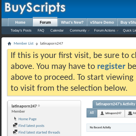
Home
Forum
What's New?
vShare Demo
Buy vSh
Today's Posts
FAQ
Calendar
Community
Forum Actions
Quick Li
Member List
latinaporn247
If this is your first visit, be sure t
above. You may have to
register
bef
above to proceed. To start viewing
to visit from the selection below.
latinaporn247's Activity
latinaporn247
Member
All
latinaporn247
Fr
Home Page
Find latest posts
No Recent Activity
Find latest started threads